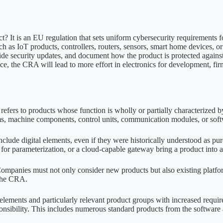
 It is an EU regulation that sets uniform cybersecurity requirements for
uch as IoT products, controllers, routers, sensors, smart home devices,
de security updates, and document how the product is protected against c
ce, the CRA will lead to more effort in electronics for development, f
efers to products whose function is wholly or partially characterized b
ems, machine components, control units, communication modules, or soft
include digital elements, even if they were historically understood as pu
 for parameterization, or a cloud-capable gateway bring a product into 
Companies must not only consider new products but also existing platfor
r the CRA.
ements and particularly relevant product groups with increased requirem
ponsibility. This includes numerous standard products from the softwar