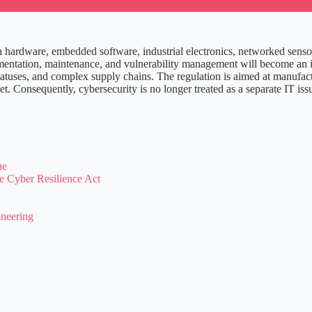
 hardware, embedded software, industrial electronics, networked senso
tation, maintenance, and vulnerability management will become an integ
nt statuses, and complex supply chains. The regulation is aimed at manuf
. Consequently, cybersecurity is no longer treated as a separate IT issu
ne
e Cyber Resilience Act
ineering