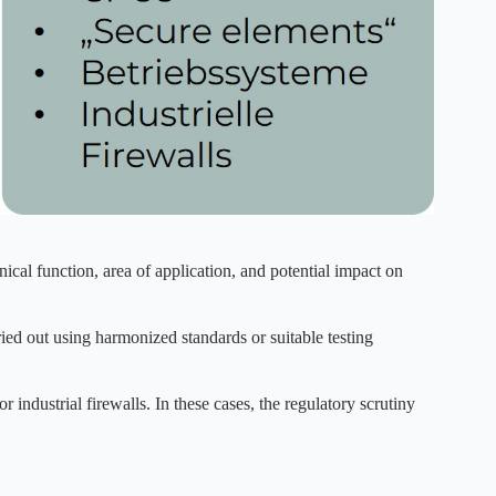
ical function, area of application, and potential impact on
ried out using harmonized standards or suitable testing
 industrial firewalls. In these cases, the regulatory scrutiny