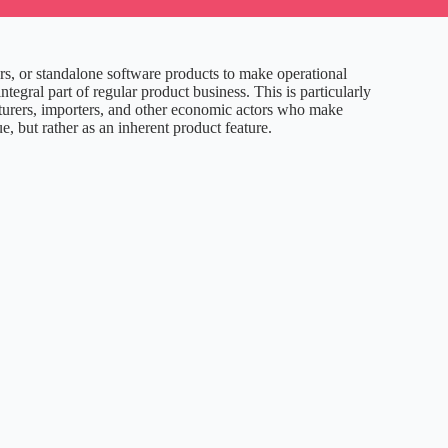
rs, or standalone software products to make operational
ral part of regular product business. This is particularly
acturers, importers, and other economic actors who make
e, but rather as an inherent product feature.