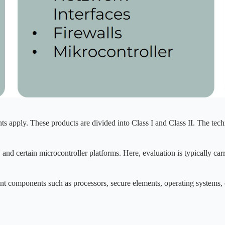
s apply. These products are divided into Class I and Class II. The techn
, and certain microcontroller platforms. Here, evaluation is typically car
ant components such as processors, secure elements, operating systems, or
.