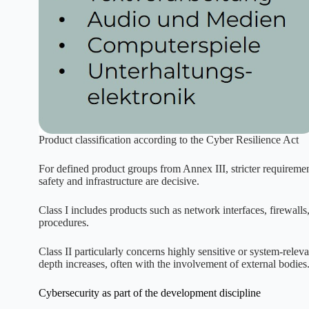
Product classification according to the Cyber Resilience Act
For defined product groups from Annex III, stricter requirement
safety and infrastructure are decisive.
Class I includes products such as network interfaces, firewalls
procedures.
Class II particularly concerns highly sensitive or system-relev
depth increases, often with the involvement of external bodies
Cybersecurity as part of the development discipline