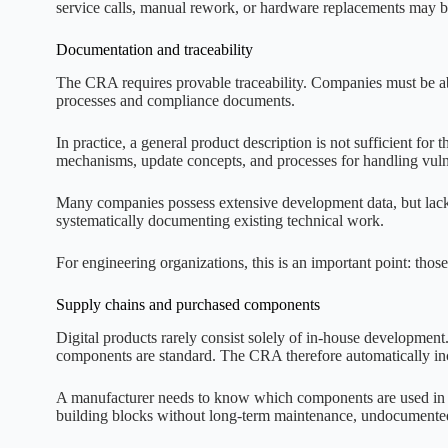
service calls, manual rework, or hardware replacements may be 
Documentation and traceability
The CRA requires provable traceability. Companies must be ab
processes and compliance documents.
In practice, a general product description is not sufficient for
mechanisms, update concepts, and processes for handling vulner
Many companies possess extensive development data, but lack s
systematically documenting existing technical work.
For engineering organizations, this is an important point: those
Supply chains and purchased components
Digital products rarely consist solely of in-house developmen
components are standard. The CRA therefore automatically in
A manufacturer needs to know which components are used in th
building blocks without long-term maintenance, undocumented 