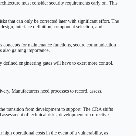
hitecture must consider security requirements early on. This
ks that can only be corrected later with significant effort. The
design, interface definition, component selection, and
ghts concepts for maintenance functions, secure communication
 also gaining importance.
 defined engineering gates will have to exert more control,
livery. Manufacturers need processes to record, assess,
 the transition from development to support. The CRA shifts
al assessment of technical risks, development of corrective
 high operational costs in the event of a vulnerability, as