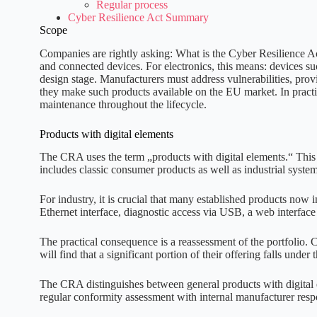
Regular process
Cyber Resilience Act Summary
Scope
Companies are rightly asking: What is the Cyber Resilience Act?
and connected devices. For electronics, this means: devices s
design stage. Manufacturers must address vulnerabilities, provi
they make such products available on the EU market. In practi
maintenance throughout the lifecycle.
Products with digital elements
The CRA uses the term „products with digital elements.“ This r
includes classic consumer products as well as industrial syst
For industry, it is crucial that many established products now 
Ethernet interface, diagnostic access via USB, a web interface
The practical consequence is a reassessment of the portfolio. 
will find that a significant portion of their offering falls unde
The CRA distinguishes between general products with digital el
regular conformity assessment with internal manufacturer res