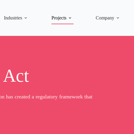
Industries
Projects
Company
 Act
n has created a regulatory framework that