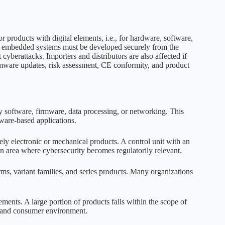
 products with digital elements, i.e., for hardware, software,
 or embedded systems must be developed securely from the
yberattacks. Importers and distributors are also affected if
irmware updates, risk assessment, CE conformity, and product
y software, firmware, data processing, or networking. This
ware-based applications.
rely electronic or mechanical products. A control unit with an
an area where cybersecurity becomes regulatorily relevant.
ms, variant families, and series products. Many organizations
ents. A large portion of products falls within the scope of
e and consumer environment.