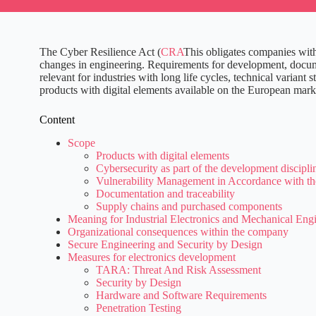
The Cyber Resilience Act (
CRA
This obligates companies with
changes in engineering. Requirements for development, documen
relevant for industries with long life cycles, technical varia
products with digital elements available on the European market
Content
Scope
Products with digital elements
Cybersecurity as part of the development discipli
Vulnerability Management in Accordance with th
Documentation and traceability
Supply chains and purchased components
Meaning for Industrial Electronics and Mechanical Eng
Organizational consequences within the company
Secure Engineering and Security by Design
Measures for electronics development
TARA: Threat And Risk Assessment
Security by Design
Hardware and Software Requirements
Penetration Testing