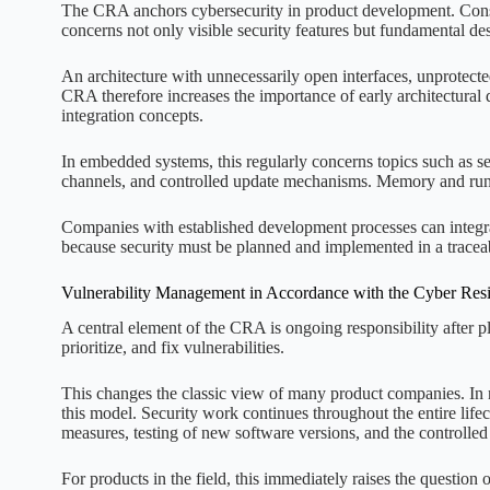
The CRA anchors cybersecurity in product development. Constr
concerns not only visible security features but fundamental de
An architecture with unnecessarily open interfaces, unprotected
CRA therefore increases the importance of early architectural
integration concepts.
In embedded systems, this regularly concerns topics such as s
channels, and controlled update mechanisms. Memory and run
Companies with established development processes can integrat
because security must be planned and implemented in a tracea
Vulnerability Management in Accordance with the Cyber Resi
A central element of the CRA is ongoing responsibility after p
prioritize, and fix vulnerabilities.
This changes the classic view of many product companies. In n
this model. Security work continues throughout the entire lifec
measures, testing of new software versions, and the controlle
For products in the field, this immediately raises the question 