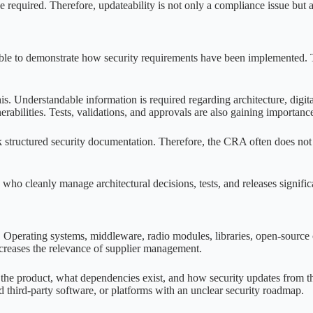
required. Therefore, updateability is not only a compliance issue but 
le to demonstrate how security requirements have been implemented. Th
 this. Understandable information is required regarding architecture, digi
abilities. Tests, validations, and approvals are also gaining importanc
tructured security documentation. Therefore, the CRA often does not lea
 who cleanly manage architectural decisions, tests, and releases signific
t. Operating systems, middleware, radio modules, libraries, open-sourc
creases the relevance of supplier management.
e product, what dependencies exist, and how security updates from the 
third-party software, or platforms with an unclear security roadmap.