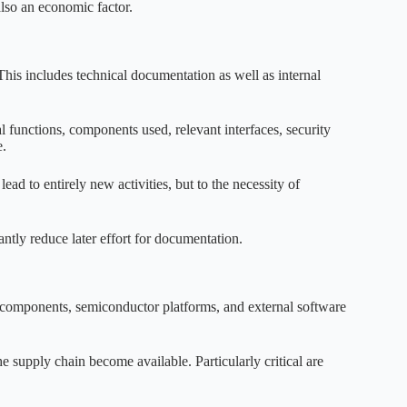
also an economic factor.
is includes technical documentation as well as internal
tal functions, components used, relevant interfaces, security
e.
d to entirely new activities, but to the necessity of
antly reduce later effort for documentation.
e components, semiconductor platforms, and external software
supply chain become available. Particularly critical are