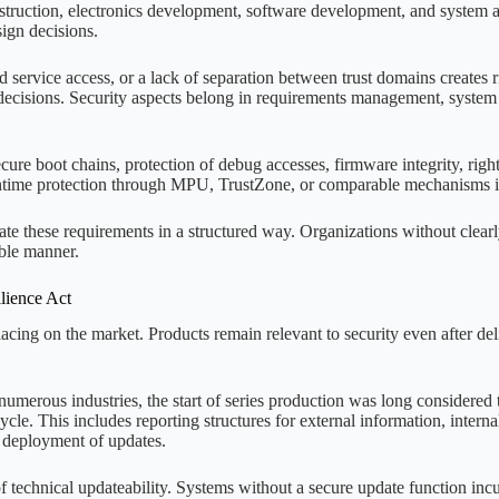
uction, electronics development, software development, and system arc
sign decisions.
 service access, or a lack of separation between trust domains creates ris
 decisions. Security aspects belong in requirements management, system 
ecure boot chains, protection of debug accesses, firmware integrity, ri
time protection through MPU, TrustZone, or comparable mechanisms is
e these requirements in a structured way. Organizations without clearly
ble manner.
lience Act
lacing on the market. Products remain relevant to security even after de
umerous industries, the start of series production was long considered
ycle. This includes reporting structures for external information, intern
d deployment of updates.
of technical updateability. Systems without a secure update function incur