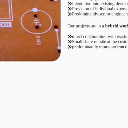
Integration into existing deve
Provision of individual experts
Predominantly senior engineer
Our projects are in a
hybrid wor
direct collaboration with exis
Small share on-site at the custo
predominantly remote-oriente