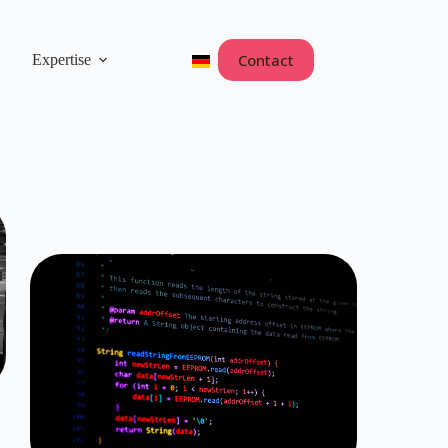
Contact
Expertise
Deutsch