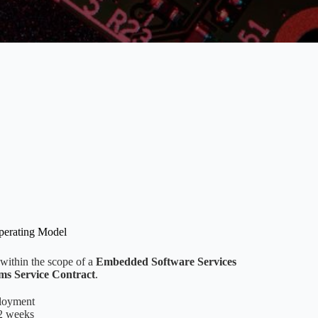
perating Model
 within the scope of a
Embedded Software Services
s Service Contract
.
ployment
-2 weeks