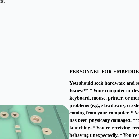
ts.
PERSONNEL FOR EMBEDDE
You should seek hardware and s
Issues:** * Your computer or dev
keyboard, mouse, printer, or mon
problems (e.g., slowdowns, crash
coming from your computer. * Yo
has been physically damaged. **S
launching. * You're receiving er
behaving unexpectedly. * You're u