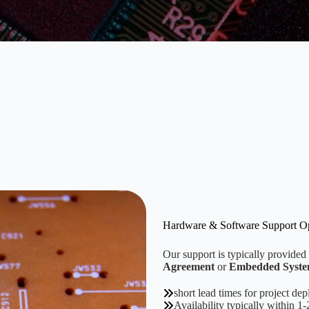
Hardware & Software Support O
Our support is typically provided
Agreement
or
Embedded System
short lead times for project de
Availability typically within 1