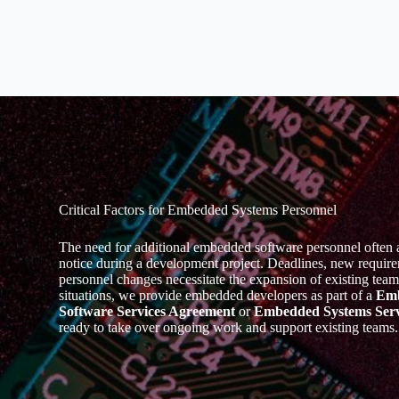
Critical Factors for Embedded Systems Personnel
The need for additional embedded software personnel often ar
notice during a development project. Deadlines, new require
personnel changes necessitate the expansion of existing team
situations, we provide embedded developers as part of a
Em
Software Services Agreement
or
Embedded Systems Serv
ready to take over ongoing work and support existing teams.