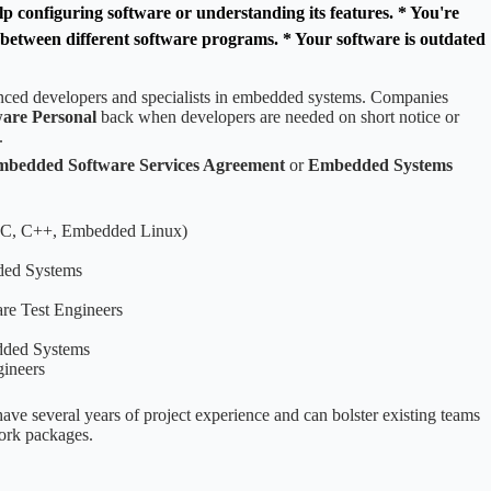
p configuring software or understanding its features. * You're
s between different software programs. * Your software is outdated
enced developers and specialists in embedded systems. Companies
are Personal
back when developers are needed on short notice or
.
bedded Software Services Agreement
or
Embedded Systems
(C, C++, Embedded Linux)
ded Systems
e Test Engineers
dded Systems
ineers
ave several years of project experience and can bolster existing teams
work packages.