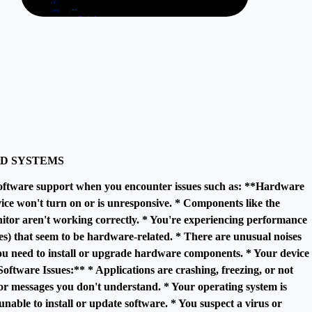
D SYSTEMS
oftware support when you encounter issues such as: **Hardware
ice won't turn on or is unresponsive. * Components like the
itor aren't working correctly. * You're experiencing performance
es) that seem to be hardware-related. * There are unusual noises
u need to install or upgrade hardware components. * Your device
oftware Issues:** * Applications are crashing, freezing, or not
ror messages you don't understand. * Your operating system is
nable to install or update software. * You suspect a virus or