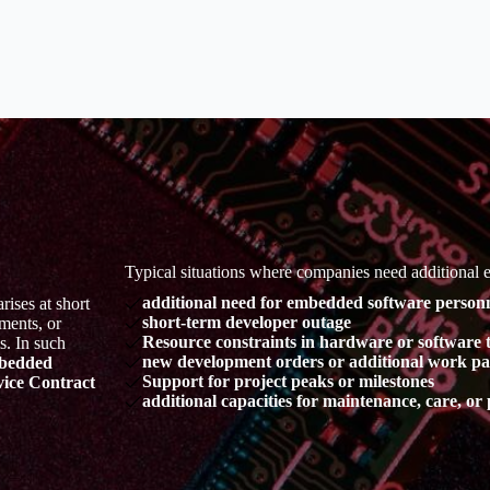
Typical situations where companies need additional
additional need for embedded software personn
ises at short
short-term developer outage
ments, or
Resource constraints in hardware or software 
s. In such
new development orders or additional work p
bedded
Support for project peaks or milestones
ice Contract
additional capacities for maintenance, care, o