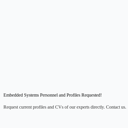
Embedded Systems Personnel and Profiles Requested!
Request current profiles and CVs of our experts directly. Contact us.