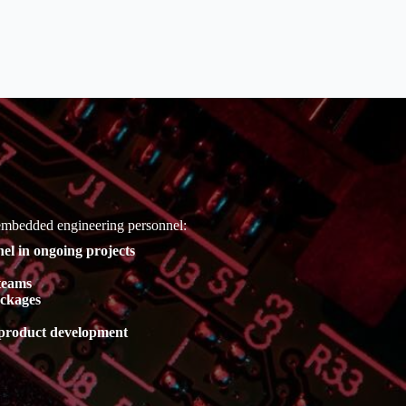
 embedded engineering personnel:
el in ongoing projects
teams
ackages
r product development