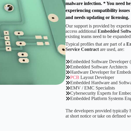
malware infection. * You need hel
experiencing compatibility issue
and needs updating or licensing.
Our support is provided by experi
access additional
Embedded Softw
existing teams need to be expanded
Typical profiles that are part of a
Em
Service Contract
are used, are:
Embedded Software Developer 
Embedded Software Architects
Hardware Developer for Embed
PCB
Layout Developer
Embedded Hardware and Softwar
EMV / EMC Specialists
Cybersecurity Experts for Embe
Embedded Platform Systems Eng
The developers provided typically h
at short notice or take on defined 