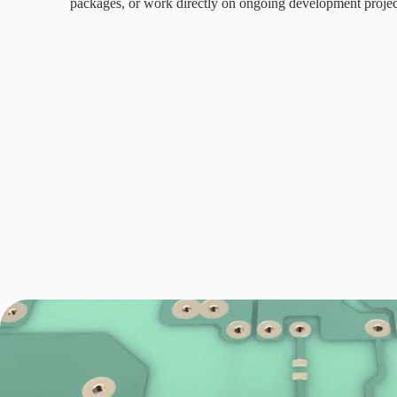
packages, or work directly on ongoing development projec