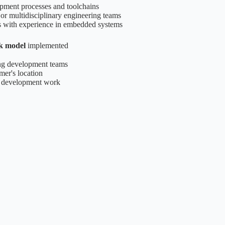
lopment processes and toolchains
 or multidisciplinary engineering teams
s with experience in embedded systems
k model
implemented
ting development teams
mer's location
d development work