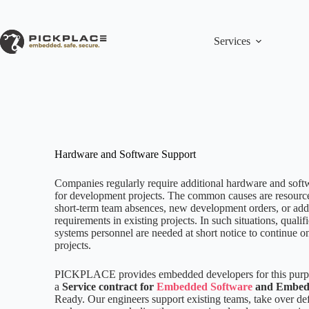
Skip
to
content
Services
Hardware and Software Support
Companies regularly require additional hardware and soft
for development projects. The common causes are resource
short-term team absences, new development orders, or add
requirements in existing projects. In such situations, qual
systems personnel are needed at short notice to continue 
projects.
PICKPLACE provides embedded developers for this purpo
a
Service contract for
Embedded Software
and Embed
Ready. Our engineers support existing teams, take over d