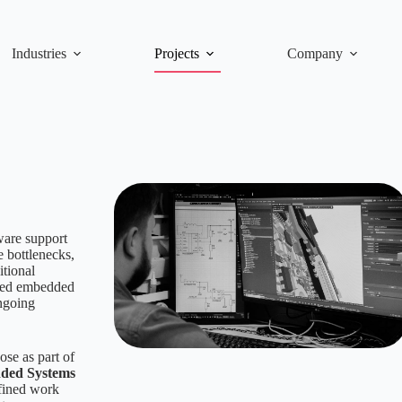
Industries
Projects
Company
ware support
 bottlenecks,
itional
ified embedded
ongoing
se as part of
ded Systems
efined work