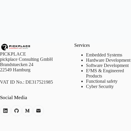
Services
PICKPLACE
Embedded Systems
pickplace Consulting GmbH
Hardware Development
Brandstuecken 24
Software Development
22549 Hamburg
E²MS & Engineered
Products
Functional safety
VAT ID No.: DE317521985
Cyber Security
Social Media