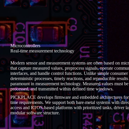
Microcontrollers
Real-time measurement technology
Modern sensor and measurement systems are often based on micr
that capture measured values, preprocess signals, operate commu
interfaces, and handle control functions. Unlike simple consumer
deterministic processes, timely reactions, and reproducible results
paramount in measurement technology. Measured values must be 
processed, and transmitted within defined time windows.
PICKPLACE develops firmware and embedded architectures for 
time requirements. We support both bare-metal systems with direct
access and RTOS-based platforms with prioritized tasks, driver la
modular software structure.