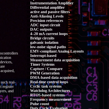
Instrumentation Amplifier
Differential amplifier
active and passive filters
Anti-Aliasing Levels
Precision references
ADC input circuit
DAC outputs
4–20 mA current loops
Bridge circuits
galvanic isolation
low-noise signal paths
EMV-compliant Analog Layouts
ocontrollers
Interrupt-based
nication
Measurement data acquisition
 devices,
Timer Systems
 are
Capture / Compare
acquired,
PWM Generation
DMA-based data acquisition
Real-time control loops
such real-
Cyclic task systems
 register
Watchdog Architectures
yers, and
RTOS-based systems
Frequency measurement
Pulse count
Duty Cycle Evaluation