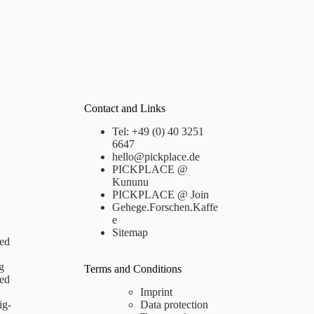
Contact and Links
Tel: +49 (0) 40 3251
6647
hello@pickplace.de
PICKPLACE @
Kununu
PICKPLACE @ Join
Gehege.Forschen.Kaffe
e
Sitemap
ed
g
Terms and Conditions
ed
Imprint
ig-
Data protection