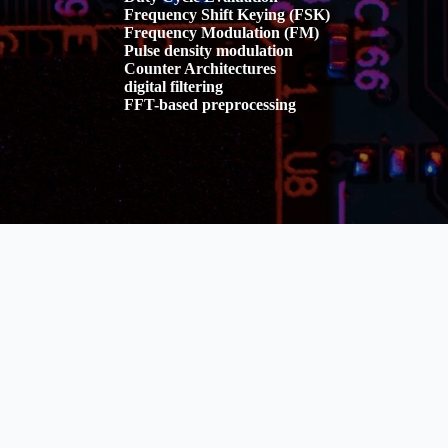
Frequency Shift Keying (FSK)
Frequency Modulation (FM)
Pulse density modulation
Counter Architectures
digital filtering
FFT-based preprocessing