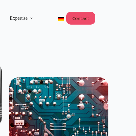
Contact
Expertise
Deutsch