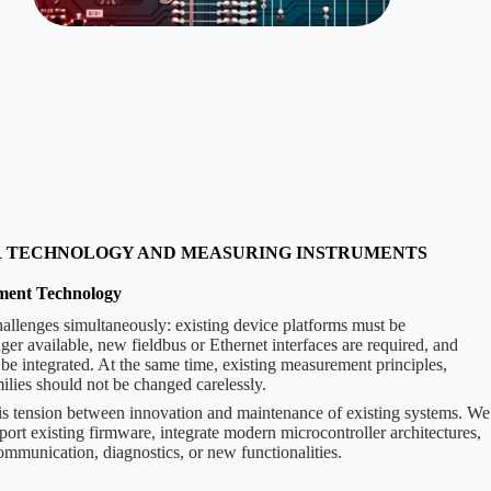
R TECHNOLOGY AND MEASURING INSTRUMENTS
ment Technology
allenges simultaneously: existing device platforms must be
r available, new fieldbus or Ethernet interfaces are required, and
 be integrated. At the same time, existing measurement principles,
milies should not be changed carelessly.
 tension between innovation and maintenance of existing systems. We
port existing firmware, integrate modern microcontroller architectures,
mmunication, diagnostics, or new functionalities.