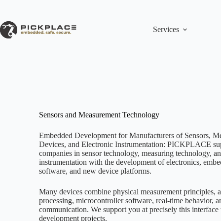
Skip
to
content
Services
Sensors and Measurement Technology
Embedded Development for Manufacturers of Sensors, M
Devices, and Electronic Instrumentation: PICKPLACE su
companies in sensor technology, measuring technology, and
instrumentation with the development of electronics, emb
software, and new device platforms.
Many devices combine physical measurement principles, a
processing, microcontroller software, real-time behavior, a
communication. We support you at precisely this interface
development projects.