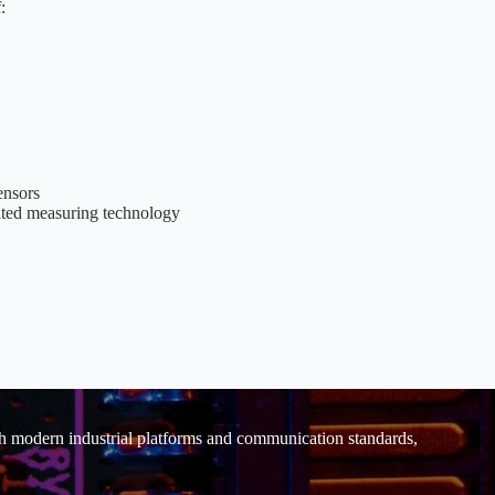
:
ensors
rated measuring technology
ith modern industrial platforms and communication standards,