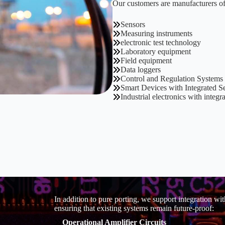
Our customers are manufacturers of
Sensors
Measuring instruments
electronic test technology
Laboratory equipment
Field equipment
Data loggers
Control and Regulation Systems
Smart Devices with Integrated S
Industrial electronics with integ
In addition to pure porting, we support integration w
ensuring that existing systems remain future-proof:
Operational Amplifier Circuits