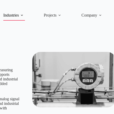
Industries
Projects
Company
easuring
pports
 industrial
edded
nalog signal
nd industrial
 with