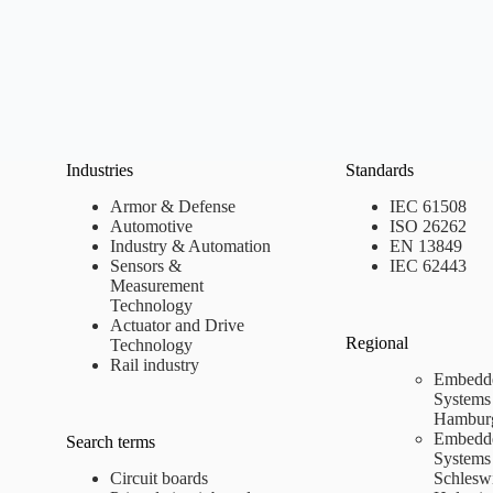
Industries
Standards
Armor & Defense
IEC 61508
Automotive
ISO 26262
Industry & Automation
EN 13849
Sensors &
IEC 62443
Measurement
Technology
Actuator and Drive
Regional
Technology
Rail industry
Embedd
Systems
Hambur
Embedd
Search terms
Systems
Circuit boards
Schlesw