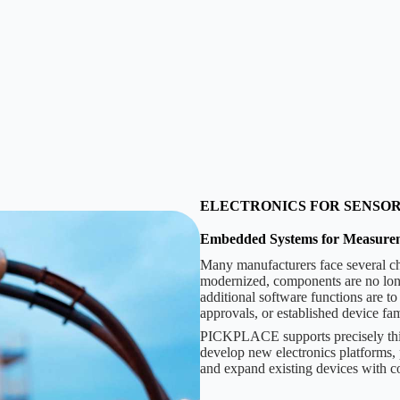
ELECTRONICS FOR SENSO
Embedded Systems for Measure
Many manufacturers face several ch
modernized, components are no longe
additional software functions are to
approvals, or established device fa
PICKPLACE supports precisely this
develop new electronics platforms, 
and expand existing devices with co