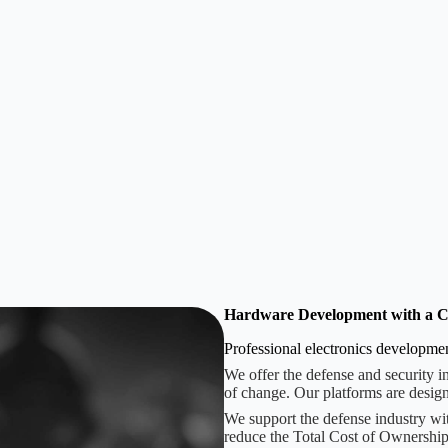
Hardware Development with a C
Professional electronics developm
We offer the defense and security i
of change. Our platforms are design
We support the defense industry wi
reduce the Total Cost of Ownership