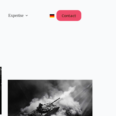
Contact
Expertise
Deutsch