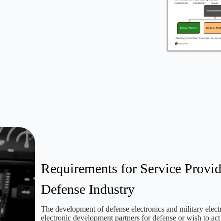
Requirements for Service Provid
Defense Industry
The development of defense electronics and military electr
electronic development partners for defense or wish to a