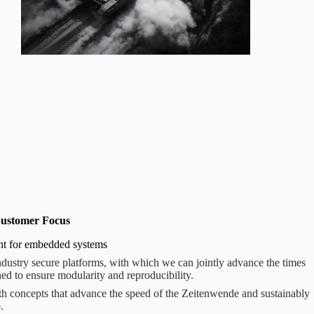
ustomer Focus
ent for embedded systems
ndustry secure platforms, with which we can jointly advance the times
ed to ensure modularity and reproducibility.
th concepts that advance the speed of the Zeitenwende and sustainably
.