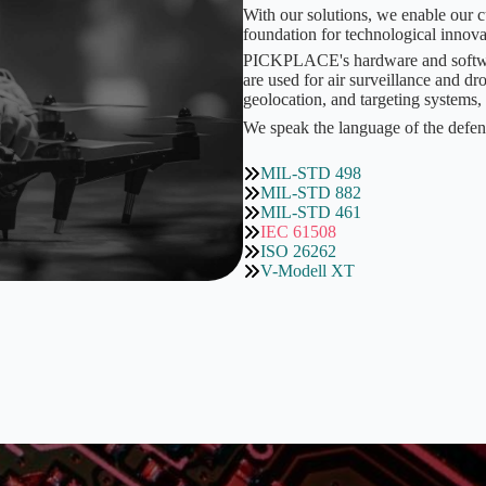
With our solutions, we enable our c
foundation for technological innova
PICKPLACE's hardware and software 
are used for air surveillance and 
geolocation, and targeting systems,
We speak the language of the defen
MIL-STD 498
MIL-STD 882
MIL-STD 461
IEC 61508
ISO 26262
V-Modell XT