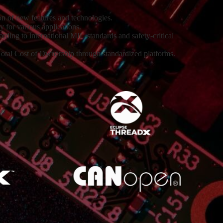
on of new features and technologies.
y for various applications.
ing to international MIL-standards and safety-critical
otal Cost of Ownership through standardized platforms.