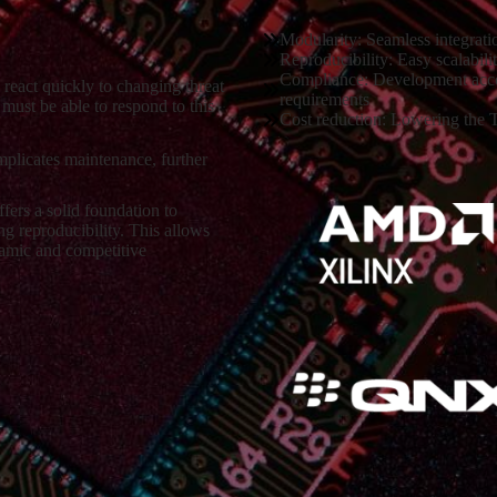
Modularity: Seamless integrati
Reproducibility: Easy scalabilit
Compliance: Development accord
 react quickly to changing threat
requirements
must be able to respond to this
Cost reduction: Lowering the T
plicates maintenance, further
ers a solid foundation to
g reproducibility. This allows
namic and competitive