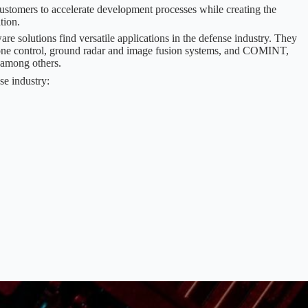
ustomers to accelerate development processes while creating the
tion.
solutions find versatile applications in the defense industry. They
drone control, ground radar and image fusion systems, and COMINT,
 among others.
se industry: