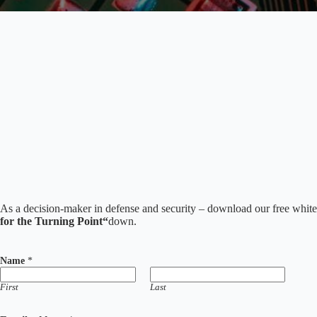
As a decision-maker in defense and security – download our free whit
for the Turning Point“
down.
Name
*
First
Last