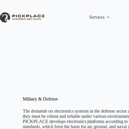
Skip
to
content
Services
Military & Defense
The demands on electronics systems in the defense sector 
they must be robust and reliable under various environment
PICKPLACE develops electronics platforms according to
standards, which form the basis for air, ground, and naval 