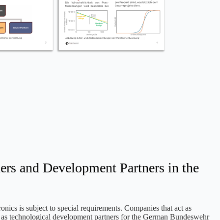
ers and Development Partners in the
onics is subject to special requirements. Companies that act as
ct as technological development partners for the German Bundeswehr