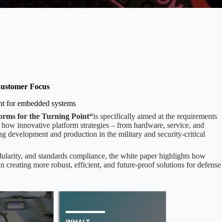
ustomer Focus
ent for embedded systems
forms for the Turning Point“
is specifically aimed at the requirements
 how innovative platform strategies – from hardware, service, and
ng development and production in the military and security-critical
ularity, and standards compliance, the white paper highlights how
eating more robust, efficient, and future-proof solutions for defense