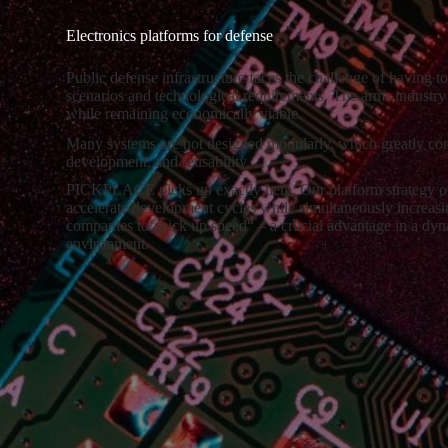
Electronics platforms for defense
Public defense infrastructure faces the challenge of having to
scenarios and technological requirements. The arms industry 
while remaining economically viable.
Many systems are not designed modularly, which greatly com
development, and reusability.
PICKPLACE picks up exactly here: Our platform strategy off
accelerate development cycles while simultaneously increasin
companies to „pick up speed“ – a crucial advantage in a dy
environment.