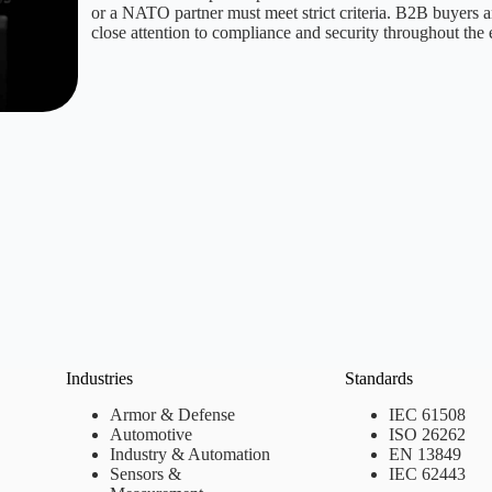
or a NATO partner must meet strict criteria. B2B buyers a
close attention to compliance and security throughout the 
Industries
Standards
Armor & Defense
IEC 61508
Automotive
ISO 26262
Industry & Automation
EN 13849
Sensors &
IEC 62443