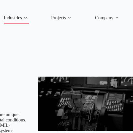
Industries
Projects
Company
are unique:
al conditions.
 MIL-
systems.