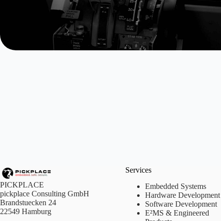
Services
PICKPLACE
Embedded Systems
pickplace Consulting GmbH
Hardware Development
Brandstuecken 24
Software Development
22549 Hamburg
E²MS & Engineered