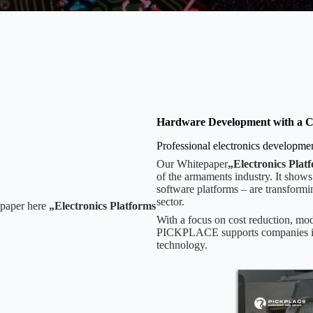
Hardware Development with a C
Professional electronics developm
Our Whitepaper
„Electronics Plat
of the armaments industry. It shows
software platforms – are transformi
sector.
epaper here
„Electronics Platforms
With a focus on cost reduction, mod
PICKPLACE supports companies in cr
technology.