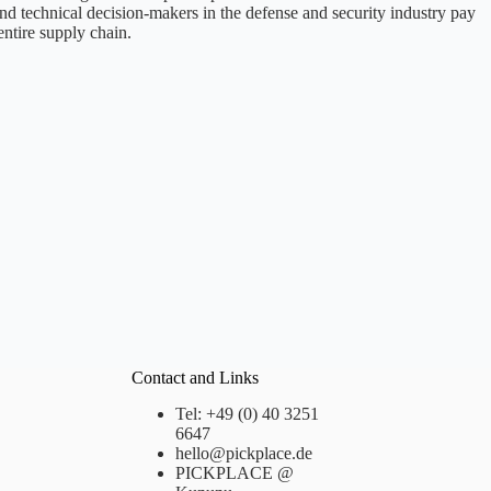
nd technical decision-makers in the defense and security industry pay
entire supply chain.
Contact and Links
Tel: +49 (0) 40 3251
6647
hello@pickplace.de
PICKPLACE @