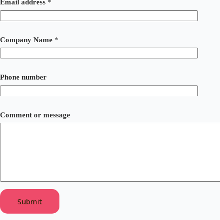
Email address
*
Company Name
*
E
Phone number
m
a
i
l
*
Comment or message
*
Submit