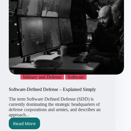
Military and Defense
Software
Software-Defined Defense – Explained Simply
The term Software Defined Defense (SDD) is
currently dominating the strategic headquarters of
defense corporations and armies, and describes an
approach...
Read More
Software-