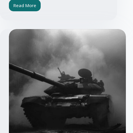
Read More
Outsource
embedded
systems?