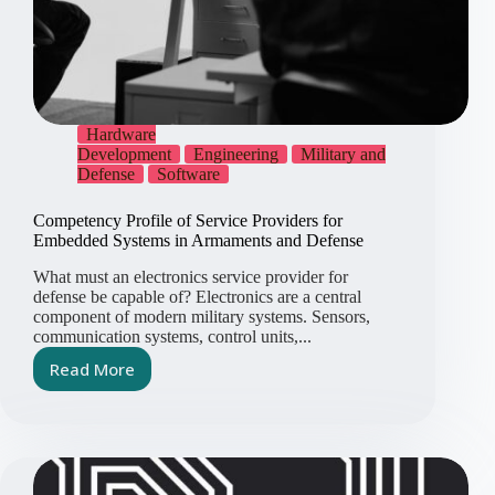
Hardware
Development
Engineering
Military and
Defense
Software
Competency Profile of Service Providers for
Embedded Systems in Armaments and Defense
What must an electronics service provider for
defense be capable of? Electronics are a central
component of modern military systems. Sensors,
communication systems, control units,...
Read More
Competency
Profile
of
Service
Providers
for