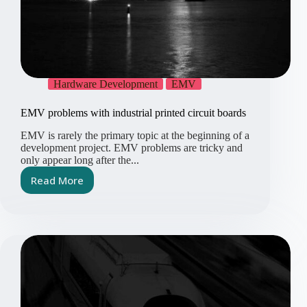
Hardware Development
EMV
EMV problems with industrial printed circuit boards
EMV is rarely the primary topic at the beginning of a
development project. EMV problems are tricky and
only appear long after the...
Read More
EMV
problems
with
industrial
printed
circuit
boards