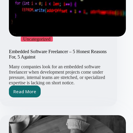
Uncategorized
Embedded Software Freelancer – 5 Honest Reasons
For, 5 Against
Many companies look for an embedded software
freelancer when development projects come under
pressure, internal teams are stretched, or specialized
expertise is lacking on short notice.
Read More
Embedded
Software
Freelancer
–
5
Honest
Reasons