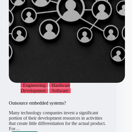
Engineering
Hardware
Development
Software
Outsource embedded systems?
Many technology companies invest a significant
portion of their development resources in activities
that create little differentiation for the actual product.
For…