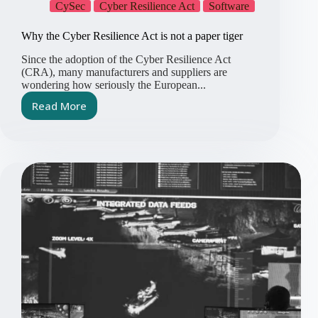
CySec
Cyber Resilience Act
Software
Why the Cyber Resilience Act is not a paper tiger
Since the adoption of the Cyber Resilience Act
(CRA), many manufacturers and suppliers are
wondering how seriously the European...
Read More
Why
the
Cyber
Resilience
Act
is
not
a
paper
tiger