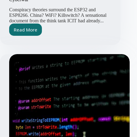
Conspiracy theories surround the ESP32 and
ESP8266. China? WiFi? Killswitch? A sensational
document from the think tank ICIT had already...
Read More
ESP32
and
ESP8266
–
Perfect
Weapons
for
Cyberwar