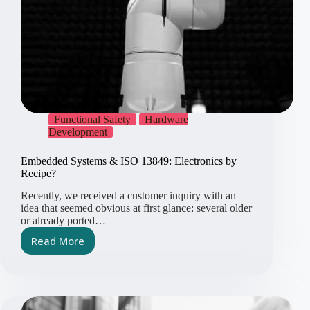
Functional Safety
Hardware
Development
Embedded Systems & ISO 13849: Electronics by
Recipe?
Recently, we received a customer inquiry with an
idea that seemed obvious at first glance: several older
or already ported…
Read More
Embedded
Systems
&
ISO
13849: