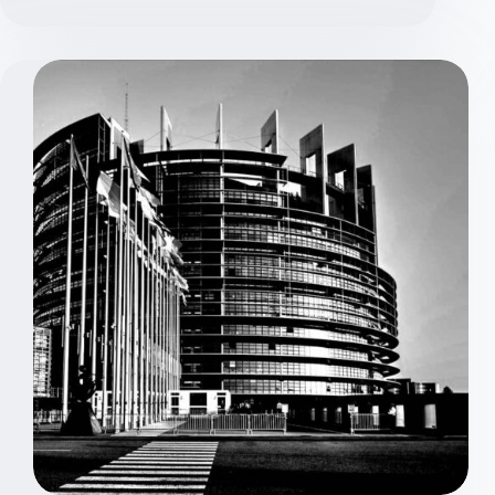
Defined
Defense
–
Explained
Simply