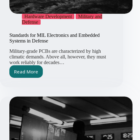
Hardware Development
Military and
Defense
Standards for MIL Electronics and Embedded
Systems in Defense
Military-grade PCBs are characterized by high
climatic demands. Above all, however, they must
work reliably for decades…
Read More
Standards
for
MIL
Electronics
and
Embedded
Systems
in
Defense