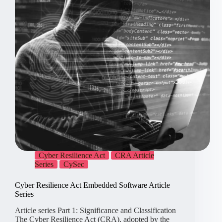
Cyber Resilience Act
CRA Article
Series
CySec
Cyber Resilience Act Embedded Software Article
Series
Article series Part 1: Significance and Classification
The Cyber Resilience Act (CRA), adopted by the