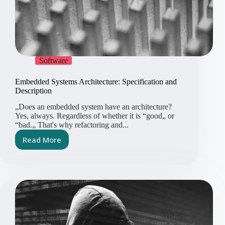
Software
Embedded Systems Architecture: Specification and
Description
„Does an embedded system have an architecture?
Yes, always. Regardless of whether it is “good„ or
“bad.„ That's why refactoring and...
Read More
Embedded
Systems
Architecture:
Specification
and
Description