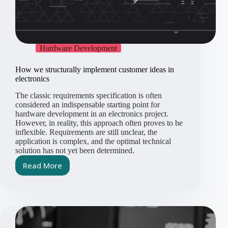
Hardware Development
How we structurally implement customer ideas in
electronics
The classic requirements specification is often
considered an indispensable starting point for
hardware development in an electronics project.
However, in reality, this approach often proves to be
inflexible. Requirements are still unclear, the
application is complex, and the optimal technical
solution has not yet been determined.
Read More
How
we
structurally
implement
customer
ideas