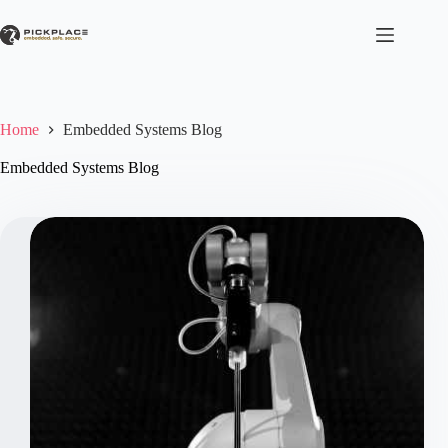
Skip
to
content
Home
Embedded Systems Blog
Embedded Systems Blog