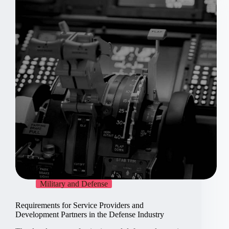
in
electronics
Military and Defense
Requirements for Service Providers and
Development Partners in the Defense Industry