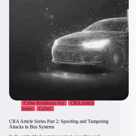
Cyber Resilience Act
CRA Article
Series
CySec
CRA Article Series Part 2: Spoofing and Tampering
Attacks in Bus Systems