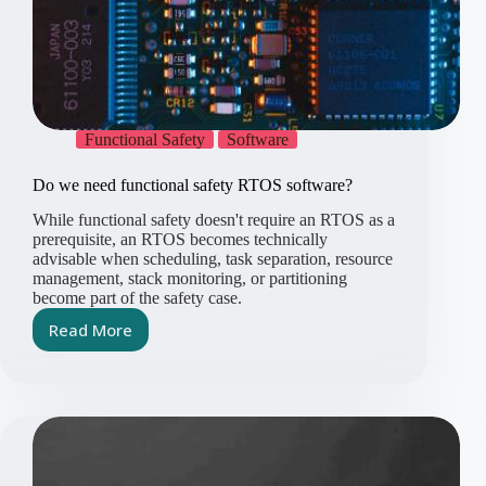
Functional Safety
Software
Do we need functional safety RTOS software?
While functional safety doesn't require an RTOS as a
prerequisite, an RTOS becomes technically
advisable when scheduling, task separation, resource
management, stack monitoring, or partitioning
become part of the safety case.
Read More
Do
we
need
functional
safety
RTOS
software?