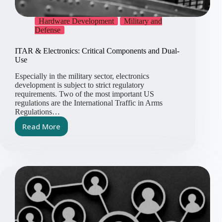
Hardware Development
Military and
Defense
ITAR & Electronics: Critical Components and Dual-
Use
Especially in the military sector, electronics
development is subject to strict regulatory
requirements. Two of the most important US
regulations are the International Traffic in Arms
Regulations…
Read More
ITAR
&
Electronics:
Critical
Components
and
Dual-
Use