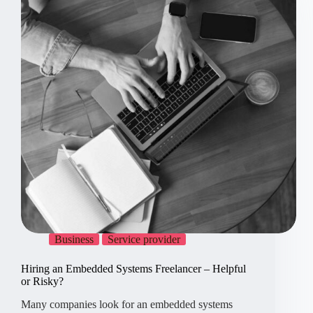
For,
5
Against
Business
Service provider
Hiring an Embedded Systems Freelancer – Helpful
or Risky?
Many companies look for an embedded systems