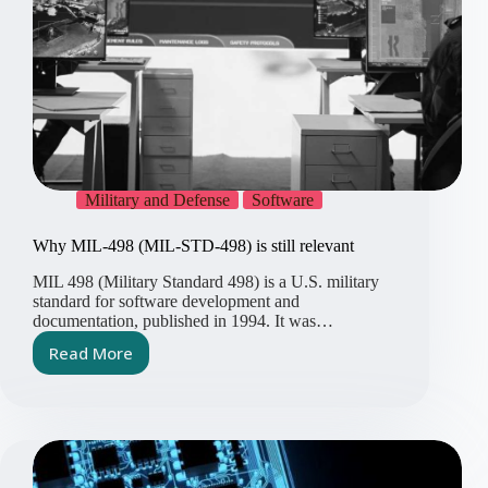
Military and Defense
Software
Why MIL-498 (MIL-STD-498) is still relevant
MIL 498 (Military Standard 498) is a U.S. military
standard for software development and
documentation, published in 1994. It was…
Read More
Why
MIL-
498
(MIL-
STD-
498)