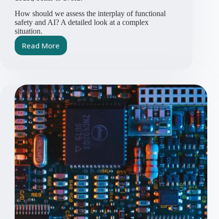
How should we assess the interplay of functional
safety and AI? A detailed look at a complex
situation.
Read More
Functional
Safety,
AI
&
Vibe
Coding:
When
in
doubt,
better
to
avoid!