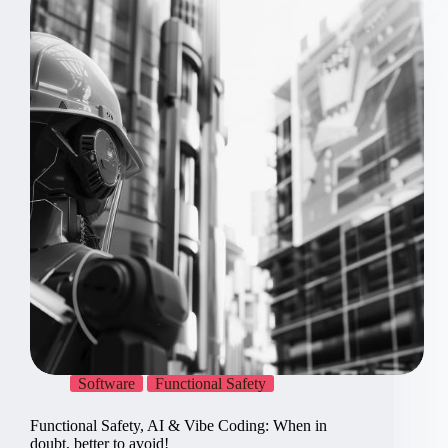
Electronics
by
Recipe?
Software
Functional Safety
Functional Safety, AI & Vibe Coding: When in
doubt, better to avoid!