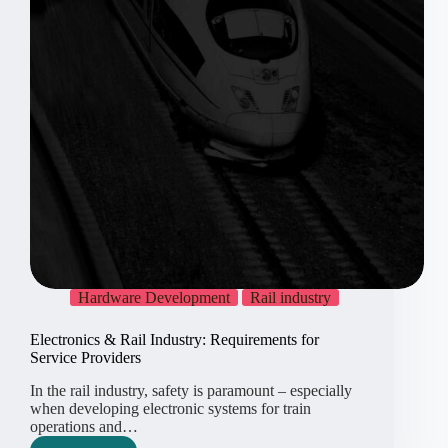
Hardware Development
Rail industry
Electronics & Rail Industry: Requirements for
Service Providers
In the rail industry, safety is paramount – especially
when developing electronic systems for train
operations and…