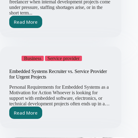
freelancer when internal development projects come
under pressure, staffing shortages arise, or in the
short term...
Read More
Hiring
an
Embedded
Systems
Freelancer
–
Business
Service provider
Helpful
or
Embedded Systems Recruiter vs. Service Provider
Risky?
for Urgent Projects
Personal Requirements for Embedded Systems as a
Motivation for Action Whoever is looking for
support with embedded software, electronics, or
technical development projects often ends up in a…
Read More
Embedded
Systems
Recruiter
vs.