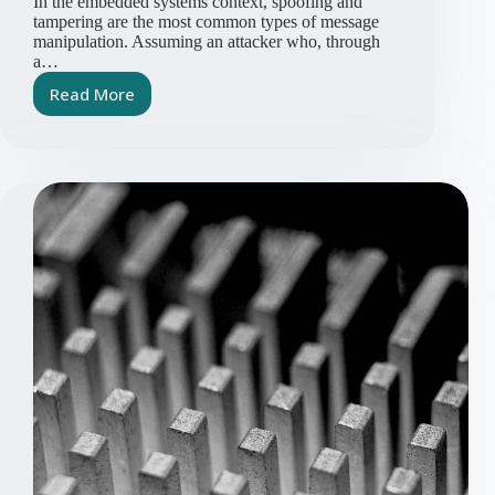
In the embedded systems context, spoofing and
tampering are the most common types of message
manipulation. Assuming an attacker who, through
a…
Read More
CRA
Article
Series
Part
2:
Spoofing
and
Tampering
Attacks
in
Bus
Systems