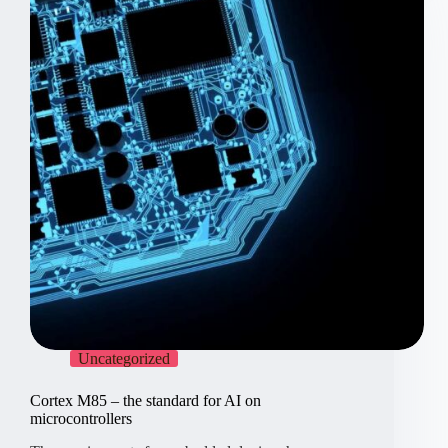
is
still
relevant
Uncategorized
Cortex M85 – the standard for AI on
microcontrollers