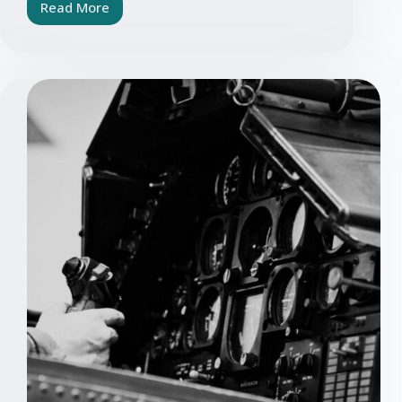
Read More
Electronics
&
Rail
Industry:
Requirements
for
Service
Providers