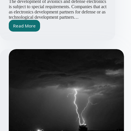
The development of avionics and defense electronics
is subject to special requirements. Companies that act
as electronics development partners for defense or as
technological development partners…
Read More
Requirements
for
Service
Providers
and
Development
Partners
in
the
Defense
Industry