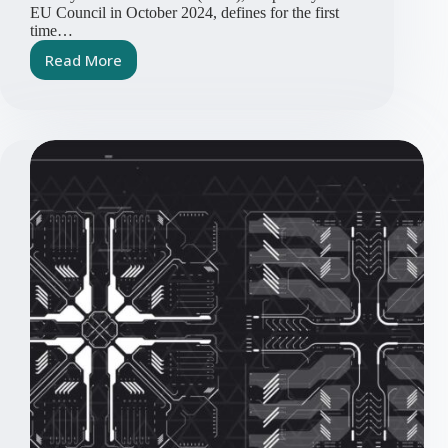
EU Council in October 2024, defines for the first
time…
Read More
Cyber
Resilience
Act
Embedded
Software
Article
Series