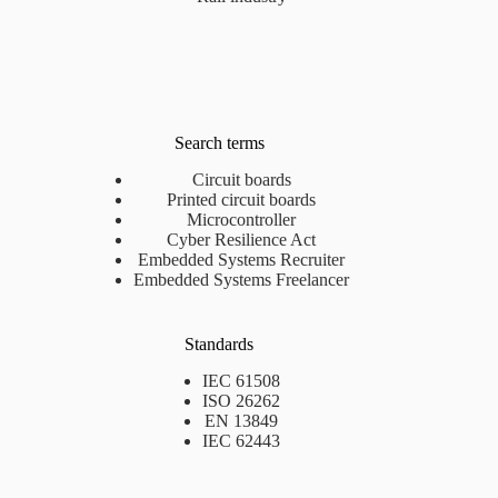
Search terms
Circuit boards
Printed circuit boards
Microcontroller
Cyber Resilience Act
Embedded Systems Recruiter
Embedded Systems Freelancer
Standards
IEC 61508
ISO 26262
EN 13849
IEC 62443