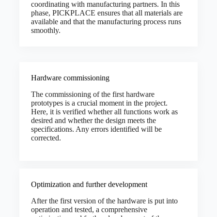
coordinating with manufacturing partners. In this
phase, PICKPLACE ensures that all materials are
available and that the manufacturing process runs
smoothly.
Hardware commissioning
The commissioning of the first hardware
prototypes is a crucial moment in the project.
Here, it is verified whether all functions work as
desired and whether the design meets the
specifications. Any errors identified will be
corrected.
Optimization and further development
After the first version of the hardware is put into
operation and tested, a comprehensive