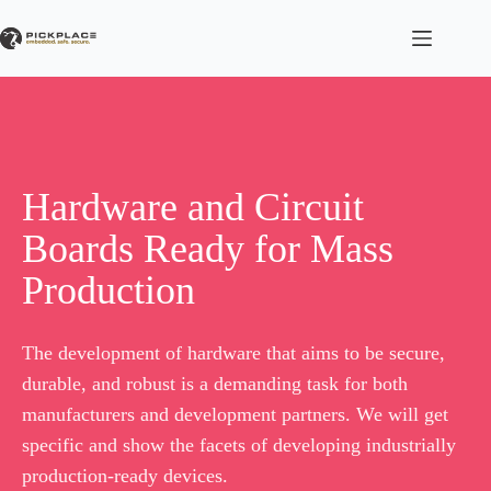
Skip
to
content
Hardware and Circuit
Boards Ready for Mass
Production
The development of hardware that aims to be secure,
durable, and robust is a demanding task for both
manufacturers and development partners. We will get
specific and show the facets of developing industrially
production-ready devices.