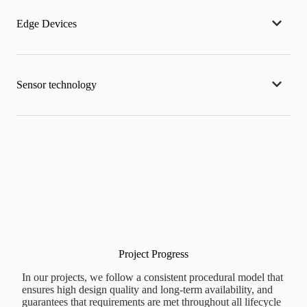
Edge Devices
Sensor technology
Project Progress
In our projects, we follow a consistent procedural model that
ensures high design quality and long-term availability, and
guarantees that requirements are met throughout all lifecycle