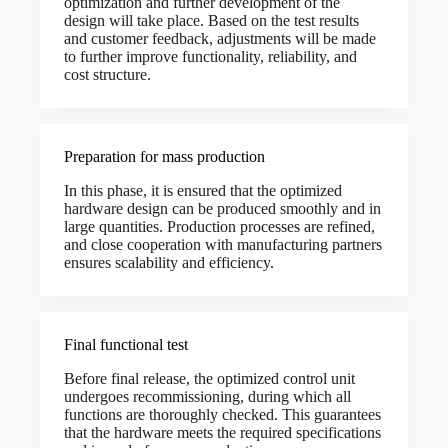
optimization and further development of the
design will take place. Based on the test results
and customer feedback, adjustments will be made
to further improve functionality, reliability, and
cost structure.
Preparation for mass production
In this phase, it is ensured that the optimized
hardware design can be produced smoothly and in
large quantities. Production processes are refined,
and close cooperation with manufacturing partners
ensures scalability and efficiency.
Final functional test
Before final release, the optimized control unit
undergoes recommissioning, during which all
functions are thoroughly checked. This guarantees
that the hardware meets the required specifications