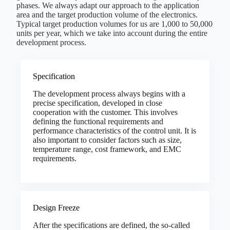
phases. We always adapt our approach to the application
area and the target production volume of the electronics.
Typical target production volumes for us are 1,000 to 50,000
units per year, which we take into account during the entire
development process.
Specification
The development process always begins with a
precise specification, developed in close
cooperation with the customer. This involves
defining the functional requirements and
performance characteristics of the control unit. It is
also important to consider factors such as size,
temperature range, cost framework, and EMC
requirements.
Design Freeze
After the specifications are defined, the so-called