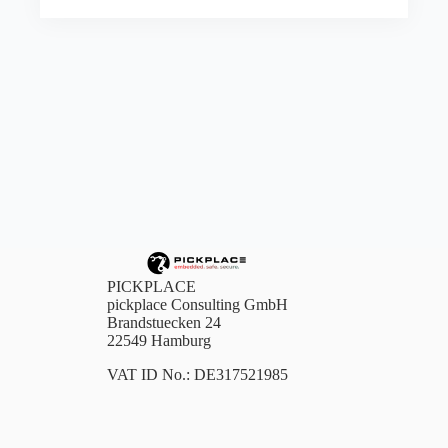
PICKPLACE
pickplace Consulting GmbH
Brandstuecken 24
22549 Hamburg
VAT ID No.: DE317521985