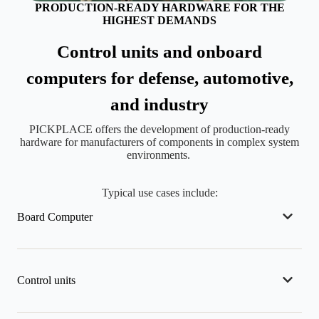
PRODUCTION-READY HARDWARE FOR THE
HIGHEST DEMANDS
Control units and onboard
computers for defense, automotive,
and industry
PICKPLACE offers the development of production-ready
hardware for manufacturers of components in complex system
environments.
Typical use cases include:
Board Computer
Control units