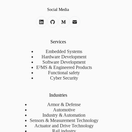
Social Media
Services
Embedded Systems
Hardware Development
Software Development
E²MS & Engineered Products
Functional safety
Cyber Security
Industries
Armor & Defense
Automotive
Industry & Automation
Sensors & Measurement Technology
Actuator and Drive Technology
Rail industry