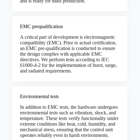
and is ready for mass production.
EMC prequalification
A critical part of development is electromagnetic
compatibility (EMC). Prior to actual certification,
an EMC pre-qualification is conducted to ensure
the design complies with applicable EMC
directives. We perform tests according to IEC
61000-4-2 for the implementation of burst, surge,
and radiated requirements.
Environmental tests
In addition to EMC tests, the hardware undergoes
environmental tests such as vibration, shock, and
temperature. These tests verify functionality under
extreme conditions like heat, cold, humidity, and
mechanical stress, ensuring that the control unit
operates reliably even in harsh environments.