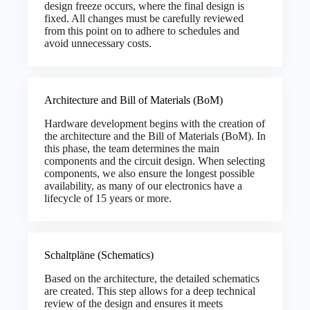
design freeze occurs, where the final design is
fixed. All changes must be carefully reviewed
from this point on to adhere to schedules and
avoid unnecessary costs.
Architecture and Bill of Materials (BoM)
Hardware development begins with the creation of
the architecture and the Bill of Materials (BoM). In
this phase, the team determines the main
components and the circuit design. When selecting
components, we also ensure the longest possible
availability, as many of our electronics have a
lifecycle of 15 years or more.
Schaltpläne (Schematics)
Based on the architecture, the detailed schematics
are created. This step allows for a deep technical
review of the design and ensures it meets