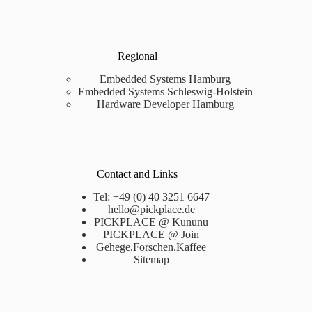
Regional
Embedded Systems Hamburg
Embedded Systems Schleswig-Holstein
Hardware Developer Hamburg
Contact and Links
Tel: +49 (0) 40 3251 6647
hello@pickplace.de
PICKPLACE @ Kununu
PICKPLACE @ Join
Gehege.Forschen.Kaffee
Sitemap