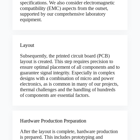
specifications. We also consider electromagnetic
compatibility (EMC) aspects from the outset,
supported by our comprehensive laboratory
equipment.
Layout
Subsequently, the printed circuit board (PCB)
layout is created. This step requires precision to
ensure optimal placement of all components and to
guarantee signal integrity. Especially in complex
designs with a combination of micro and power
electronics, as is common in many of our projects,
thermal challenges and the handling of hundreds
of components are essential factors.
Hardware Production Preparation
After the layout is complete, hardware production
is prepared. This includes prototyping and