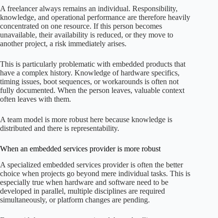
A freelancer always remains an individual. Responsibility,
knowledge, and operational performance are therefore heavily
concentrated on one resource. If this person becomes
unavailable, their availability is reduced, or they move to
another project, a risk immediately arises.
This is particularly problematic with embedded products that
have a complex history. Knowledge of hardware specifics,
timing issues, boot sequences, or workarounds is often not
fully documented. When the person leaves, valuable context
often leaves with them.
A team model is more robust here because knowledge is
distributed and there is representability.
When an embedded services provider is more robust
A specialized embedded services provider is often the better
choice when projects go beyond mere individual tasks. This is
especially true when hardware and software need to be
developed in parallel, multiple disciplines are required
simultaneously, or platform changes are pending.