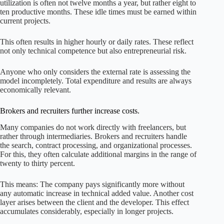
utilization is often not twelve months a year, but rather eight to
ten productive months. These idle times must be earned within
current projects.
This often results in higher hourly or daily rates. These reflect
not only technical competence but also entrepreneurial risk.
Anyone who only considers the external rate is assessing the
model incompletely. Total expenditure and results are always
economically relevant.
Brokers and recruiters further increase costs.
Many companies do not work directly with freelancers, but
rather through intermediaries. Brokers and recruiters handle
the search, contract processing, and organizational processes.
For this, they often calculate additional margins in the range of
twenty to thirty percent.
This means: The company pays significantly more without
any automatic increase in technical added value. Another cost
layer arises between the client and the developer. This effect
accumulates considerably, especially in longer projects.