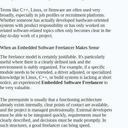
Terms like C++, Linux, or firmware are often used very
broadly, especially in job profiles or recruitment platforms.
Whether someone has actually developed hardware-oriented
systems with product responsibility or has only worked on
related software-related topics often only becomes clear in the
day-to-day work of a project.
When an Embedded Software Freelancer Makes Sense
The freelance model is certainly justifiable. It's particularly
useful where there is a clearly defined task and the
environment is stably organized. For example, if a specific
module needs to be extended, a driver adjusted, or specialized
knowledge in Linux, C++, or build systems is lacking at short
notice, an experienced
Embedded Software Freelancer
to
be very valuable.
The prerequisite is usually that a functioning architecture
already exists internally, clear points of contact are available,
and the project is managed professionally. External developers
must be able to be integrated quickly, requirements must be
clearly described, and decisions must be made promptly. In
such structures, a good freelancer can bring speed.