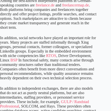
Among the best-known independent platforms in German-
speaking countries are
freelance.de
and
freelancermap.de
.
Both platforms bring companies and freelancers together
directly and offer project listings, profile searches, and contact
options. Such marketplaces are attractive to clients because
they create market transparency and generate reach in the
short term.
In addition, social networks have played an important role for
years. Many projects are staffed informally through Xing
groups, personal contacts, former colleagues, or specialized
LinkedIn groups. Especially in the embedded environment
with niche competencies like
RTOS
, Driver Development,
Linux
BSP
In functional safety, many contacts arise through
community structures rather than traditional tenders.
Companies often benefit from more direct conversations and
personal recommendations, while quality assurance remains
heavily dependent on their own technical selection process.
In addition to independent exchanges, there are also models
that do not act as purely neutral platforms, but are also
intermediaries, staffing providers, or personnel service
providers. These include, for example,
GULP / Randstad
Professional
, SOLCOM, and Hays. These providers often
combine database access, active candidate searching, contract