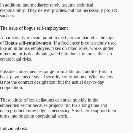
In addition, intermediaries rarely assume technical
responsibility. They deliver profiles, but not necessarily project
success.
The issue of bogus self-employment
A particularly relevant point in the German market is the topic
of
Bogus self-employment
. If a freelancer is consistently used
like an in-house employee, takes on fixed roles, works under
direction, or is deeply integrated into line structures, this can
create legal risks.
Possible consequences range from additional audit efforts to
back payments of social security contributions. What matters
is not the contract designation, but the actual day-to-day
cooperation.
These kinds of constellations can arise quickly in the
embedded sector because projects run for a long time and
deep product knowledge is necessary. Short-term support then
turns into ongoing operational work.
Individual risk