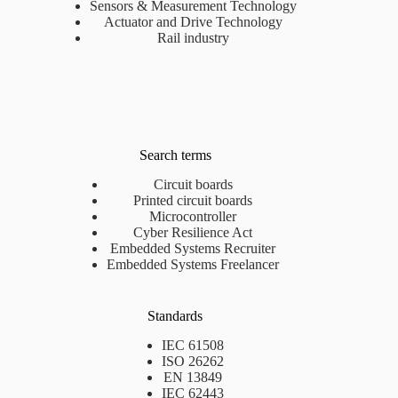
Sensors & Measurement Technology
Actuator and Drive Technology
Rail industry
Search terms
Circuit boards
Printed circuit boards
Microcontroller
Cyber Resilience Act
Embedded Systems Recruiter
Embedded Systems Freelancer
Standards
IEC 61508
ISO 26262
EN 13849
IEC 62443