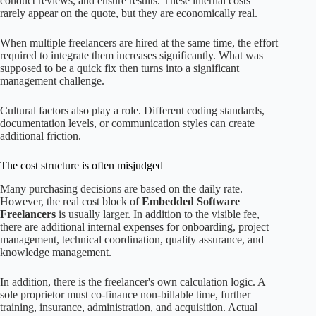
conduct reviews, and ensure results. These internal costs
rarely appear on the quote, but they are economically real.
When multiple freelancers are hired at the same time, the effort
required to integrate them increases significantly. What was
supposed to be a quick fix then turns into a significant
management challenge.
Cultural factors also play a role. Different coding standards,
documentation levels, or communication styles can create
additional friction.
The cost structure is often misjudged
Many purchasing decisions are based on the daily rate.
However, the real cost block of
Embedded Software
Freelancers
is usually larger. In addition to the visible fee,
there are additional internal expenses for onboarding, project
management, technical coordination, quality assurance, and
knowledge management.
In addition, there is the freelancer's own calculation logic. A
sole proprietor must co-finance non-billable time, further
training, insurance, administration, and acquisition. Actual