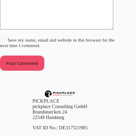
Save my name, email and website in this browser for the
next time I comment.
Post Comment
PICKPLACE
pickplace Consulting GmbH
Brandstuecken 24
22549 Hamburg
VAT ID No.: DE317521985