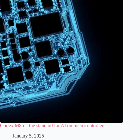
Cortex M85 – the standard for AI on microcontrollers
January 5, 2025