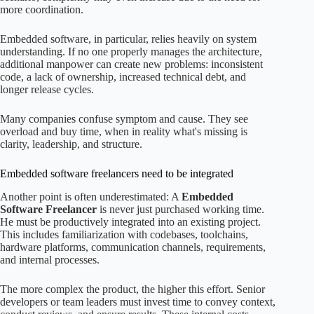
more coordination.
Embedded software, in particular, relies heavily on system
understanding. If no one properly manages the architecture,
additional manpower can create new problems: inconsistent
code, a lack of ownership, increased technical debt, and
longer release cycles.
Many companies confuse symptom and cause. They see
overload and buy time, when in reality what's missing is
clarity, leadership, and structure.
Embedded software freelancers need to be integrated
Another point is often underestimated: A
Embedded
Software Freelancer
is never just purchased working time.
He must be productively integrated into an existing project.
This includes familiarization with codebases, toolchains,
hardware platforms, communication channels, requirements,
and internal processes.
The more complex the product, the higher this effort. Senior
developers or team leaders must invest time to convey context,