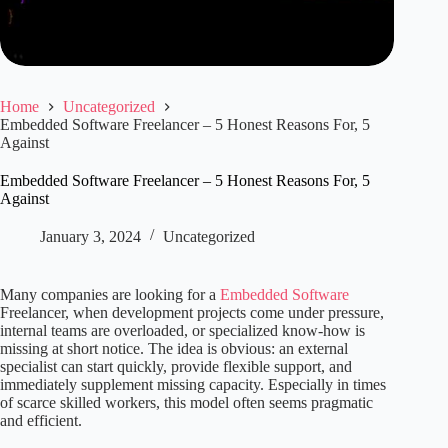
Home
Uncategorized
Embedded Software Freelancer – 5 Honest Reasons For, 5
Against
Embedded Software Freelancer – 5 Honest Reasons For, 5
Against
January 3, 2024
Uncategorized
Many companies are looking for a
Embedded Software
Freelancer, when development projects come under pressure,
internal teams are overloaded, or specialized know-how is
missing at short notice. The idea is obvious: an external
specialist can start quickly, provide flexible support, and
immediately supplement missing capacity. Especially in times
of scarce skilled workers, this model often seems pragmatic
and efficient.