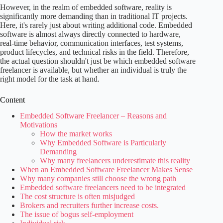
However, in the realm of embedded software, reality is
significantly more demanding than in traditional IT projects.
Here, it's rarely just about writing additional code. Embedded
software is almost always directly connected to hardware,
real-time behavior, communication interfaces, test systems,
product lifecycles, and technical risks in the field. Therefore,
the actual question shouldn't just be which embedded software
freelancer is available, but whether an individual is truly the
right model for the task at hand.
Content
Embedded Software Freelancer – Reasons and
Motivations
How the market works
Why Embedded Software is Particularly
Demanding
Why many freelancers underestimate this reality
When an Embedded Software Freelancer Makes Sense
Why many companies still choose the wrong path
Embedded software freelancers need to be integrated
The cost structure is often misjudged
Brokers and recruiters further increase costs.
The issue of bogus self-employment