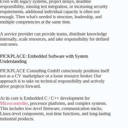
Even with legacy systems, project delays, deadline
responsibility, missing test integration, or increasing security
requirements, additional individual capacity is often not
enough. Then what's needed is structure, leadership, and
multiple competencies at the same time.
A service provider can provide teams, distribute knowledge
internally, scale resources, and take responsibility for defined
outcomes.
PICKPLACE: Embedded Software with System
Understanding
PICKPLACE Consulting GmbH consciously positions itself
not as a CV marketplace or a loose resource broker. Our
approach is to take on technical responsibility and actively
drive projects forward.
At its core is Embedded C / C++ development for
Microcontroller
, processor platforms, and complex systems.
This includes low-level firmware, communication stacks,
Linux-level components, real-time functions, and long-lasting
industrial products.