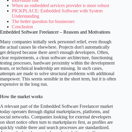
Individual risk
When an embedded services provider is more robust
PICKPLACE: Embedded Software with System
Understanding
The better question for businesses
Conclusion
Embedded Software Freelancer – Reasons and Motivations
Many companies initially seek personnel relief, even though
the actual causes lie elsewhere. Projects don't automatically
get delayed because there aren't enough developers. Often,
clear requirements, a clean software architecture, functioning
testing processes, hardware proximity within the development
team, or technical leadership are missing. In such cases,
attempts are made to solve structural problems with additional
manpower. This seems sensible in the short term, but it is often
expensive in the long run.
How the market works
A relevant part of the Embedded Software Freelancer market
today operates through digital marketplaces, platforms, and
social networks. Companies looking for external developers
on short notice often turn to marketplaces first, as profiles are
quickly visible there and search processes are standardized.