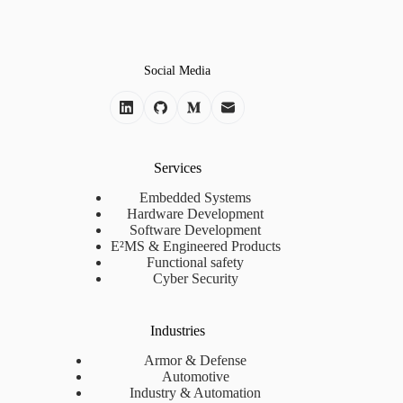
Social Media
Services
Embedded Systems
Hardware Development
Software Development
E²MS & Engineered Products
Functional safety
Cyber Security
Industries
Armor & Defense
Automotive
Industry & Automation