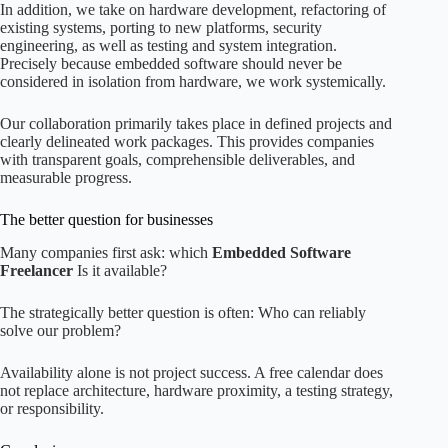
In addition, we take on hardware development, refactoring of
existing systems, porting to new platforms, security
engineering, as well as testing and system integration.
Precisely because embedded software should never be
considered in isolation from hardware, we work systemically.
Our collaboration primarily takes place in defined projects and
clearly delineated work packages. This provides companies
with transparent goals, comprehensible deliverables, and
measurable progress.
The better question for businesses
Many companies first ask: which
Embedded Software
Freelancer
Is it available?
The strategically better question is often: Who can reliably
solve our problem?
Availability alone is not project success. A free calendar does
not replace architecture, hardware proximity, a testing strategy,
or responsibility.