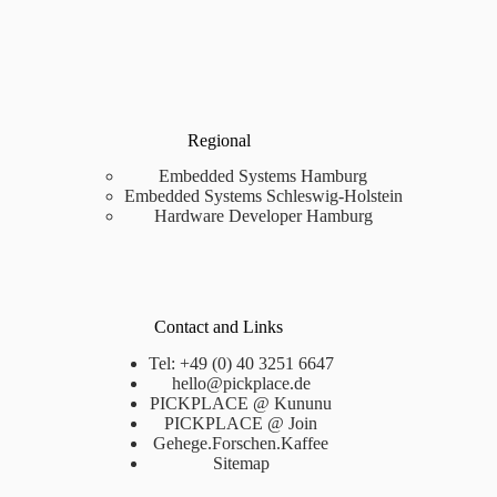
Regional
Embedded Systems Hamburg
Embedded Systems Schleswig-Holstein
Hardware Developer Hamburg
Contact and Links
Tel: +49 (0) 40 3251 6647
hello@pickplace.de
PICKPLACE @ Kununu
PICKPLACE @ Join
Gehege.Forschen.Kaffee
Sitemap