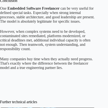
Conclusion
One
Embedded Software Freelancer
can be very useful for
defined special tasks. Especially when strong internal
processes, stable architecture, and good leadership are present.
The model is absolutely legitimate for specific issues.
However, when complex systems need to be developed,
contaminated sites remediated, platforms modernized, or
critical deadlines met, additional individual capacity is often
not enough. Then teamwork, system understanding, and
responsibility count.
Many companies buy time when they actually need progress.
That's exactly where the difference between the freelancer
model and a true engineering partner lies.
Further technical articles