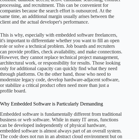
processing, and recruitment. This can be convenient for
companies because the search effort is outsourced. At the
same time, an additional margin usually arises between the
client and the actual developer's performance.
This is why, especially with embedded software freelancers,
it's important to differentiate whether you want to fill an open
role or solve a technical problem. Job boards and recruiters
can provide profiles, check availability, and make connections.
However, they cannot replace technical project management,
architectural work, or responsibility for results. Those looking
only for additional capacity can quickly find what they need
through platforms. On the other hand, those who need to
modernize legacy code, develop hardware-adjacent software,
or stabilize a critical product often need more than just a
profile board.
Why Embedded Software is Particularly Demanding
Embedded software is fundamentally different from traditional
business or web software. While in many IT areas, functions
can be developed independently of physical hardware,
embedded software is almost always part of an overall system.
The code does not run in an abstract cloud environment but on