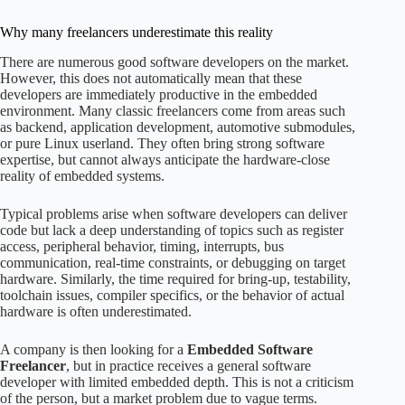
Why many freelancers underestimate this reality
There are numerous good software developers on the market.
However, this does not automatically mean that these
developers are immediately productive in the embedded
environment. Many classic freelancers come from areas such
as backend, application development, automotive submodules,
or pure Linux userland. They often bring strong software
expertise, but cannot always anticipate the hardware-close
reality of embedded systems.
Typical problems arise when software developers can deliver
code but lack a deep understanding of topics such as register
access, peripheral behavior, timing, interrupts, bus
communication, real-time constraints, or debugging on target
hardware. Similarly, the time required for bring-up, testability,
toolchain issues, compiler specifics, or the behavior of actual
hardware is often underestimated.
A company is then looking for a
Embedded Software
Freelancer
, but in practice receives a general software
developer with limited embedded depth. This is not a criticism
of the person, but a market problem due to vague terms.