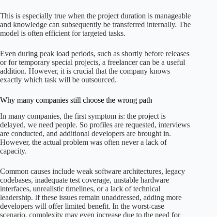
This is especially true when the project duration is manageable
and knowledge can subsequently be transferred internally. The
model is often efficient for targeted tasks.
Even during peak load periods, such as shortly before releases
or for temporary special projects, a freelancer can be a useful
addition. However, it is crucial that the company knows
exactly which task will be outsourced.
Why many companies still choose the wrong path
In many companies, the first symptom is: the project is
delayed, we need people. So profiles are requested, interviews
are conducted, and additional developers are brought in.
However, the actual problem was often never a lack of
capacity.
Common causes include weak software architectures, legacy
codebases, inadequate test coverage, unstable hardware
interfaces, unrealistic timelines, or a lack of technical
leadership. If these issues remain unaddressed, adding more
developers will offer limited benefit. In the worst-case
scenario, complexity may even increase due to the need for