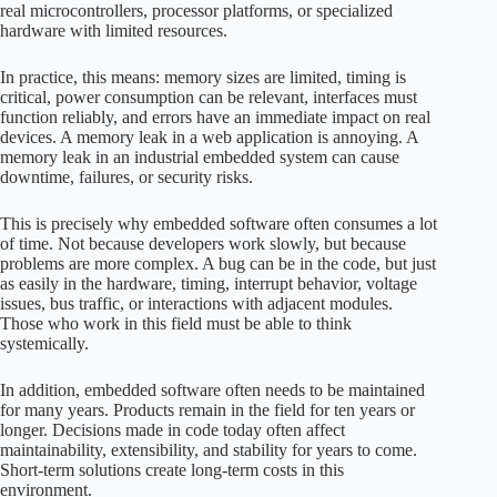
real microcontrollers, processor platforms, or specialized
hardware with limited resources.
In practice, this means: memory sizes are limited, timing is
critical, power consumption can be relevant, interfaces must
function reliably, and errors have an immediate impact on real
devices. A memory leak in a web application is annoying. A
memory leak in an industrial embedded system can cause
downtime, failures, or security risks.
This is precisely why embedded software often consumes a lot
of time. Not because developers work slowly, but because
problems are more complex. A bug can be in the code, but just
as easily in the hardware, timing, interrupt behavior, voltage
issues, bus traffic, or interactions with adjacent modules.
Those who work in this field must be able to think
systemically.
In addition, embedded software often needs to be maintained
for many years. Products remain in the field for ten years or
longer. Decisions made in code today often affect
maintainability, extensibility, and stability for years to come.
Short-term solutions create long-term costs in this
environment.