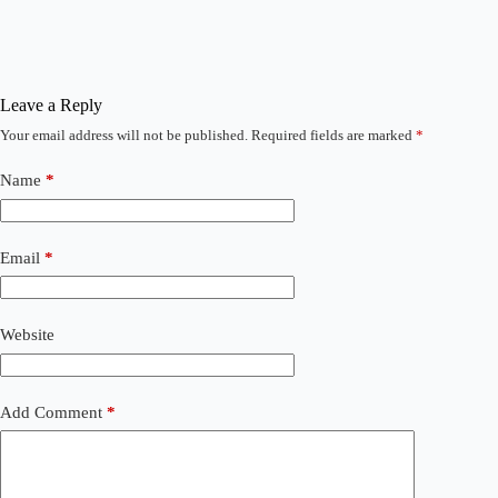
Leave a Reply
Your email address will not be published.
Required fields are marked
*
Name
*
Email
*
Website
Add Comment
*