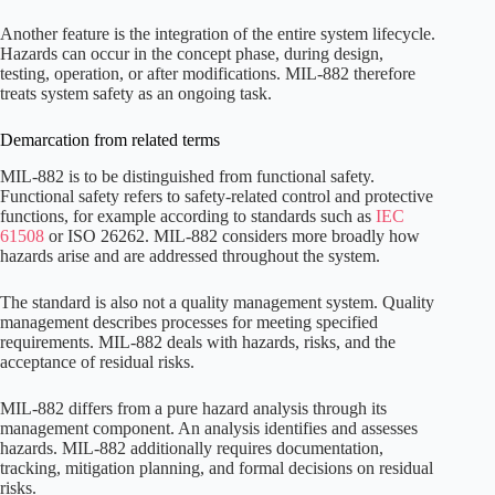
Another feature is the integration of the entire system lifecycle.
Hazards can occur in the concept phase, during design,
testing, operation, or after modifications. MIL-882 therefore
treats system safety as an ongoing task.
Demarcation from related terms
MIL-882 is to be distinguished from functional safety.
Functional safety refers to safety-related control and protective
functions, for example according to standards such as
IEC
61508
or ISO 26262. MIL-882 considers more broadly how
hazards arise and are addressed throughout the system.
The standard is also not a quality management system. Quality
management describes processes for meeting specified
requirements. MIL-882 deals with hazards, risks, and the
acceptance of residual risks.
MIL-882 differs from a pure hazard analysis through its
management component. An analysis identifies and assesses
hazards. MIL-882 additionally requires documentation,
tracking, mitigation planning, and formal decisions on residual
risks.