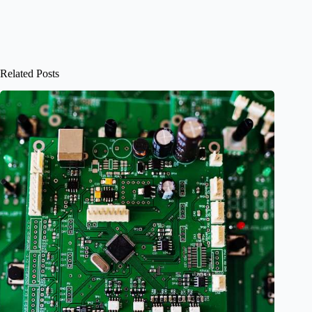
Related Posts