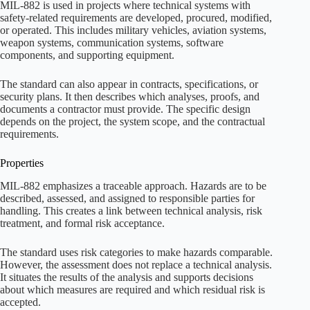
MIL-882 is used in projects where technical systems with
safety-related requirements are developed, procured, modified,
or operated. This includes military vehicles, aviation systems,
weapon systems, communication systems, software
components, and supporting equipment.
The standard can also appear in contracts, specifications, or
security plans. It then describes which analyses, proofs, and
documents a contractor must provide. The specific design
depends on the project, the system scope, and the contractual
requirements.
Properties
MIL-882 emphasizes a traceable approach. Hazards are to be
described, assessed, and assigned to responsible parties for
handling. This creates a link between technical analysis, risk
treatment, and formal risk acceptance.
The standard uses risk categories to make hazards comparable.
However, the assessment does not replace a technical analysis.
It situates the results of the analysis and supports decisions
about which measures are required and which residual risk is
accepted.