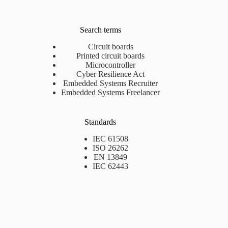
Search terms
Circuit boards
Printed circuit boards
Microcontroller
Cyber Resilience Act
Embedded Systems Recruiter
Embedded Systems Freelancer
Standards
IEC 61508
ISO 26262
EN 13849
IEC 62443