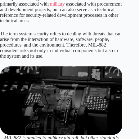
primarily associated with
military
associated with procurement
and development projects, but can also serve as a technical
reference for security-related development processes in other
technical areas.
The term system security refers to dealing with threats that can
arise from the interaction of hardware, software, people,
procedures, and the environment. Therefore, MIL-882
considers risks not only in individual components but also in
the system and its use.
MIL 882 is applied to military aircraft, but other standards