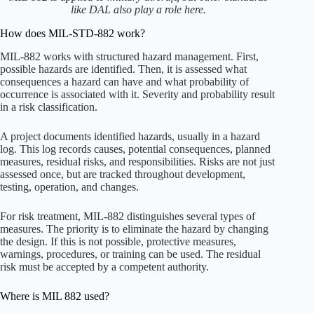
like DAL also play a role here.
How does MIL-STD-882 work?
MIL-882 works with structured hazard management. First,
possible hazards are identified. Then, it is assessed what
consequences a hazard can have and what probability of
occurrence is associated with it. Severity and probability result
in a risk classification.
A project documents identified hazards, usually in a hazard
log. This log records causes, potential consequences, planned
measures, residual risks, and responsibilities. Risks are not just
assessed once, but are tracked throughout development,
testing, operation, and changes.
For risk treatment, MIL-882 distinguishes several types of
measures. The priority is to eliminate the hazard by changing
the design. If this is not possible, protective measures,
warnings, procedures, or training can be used. The residual
risk must be accepted by a competent authority.
Where is MIL 882 used?