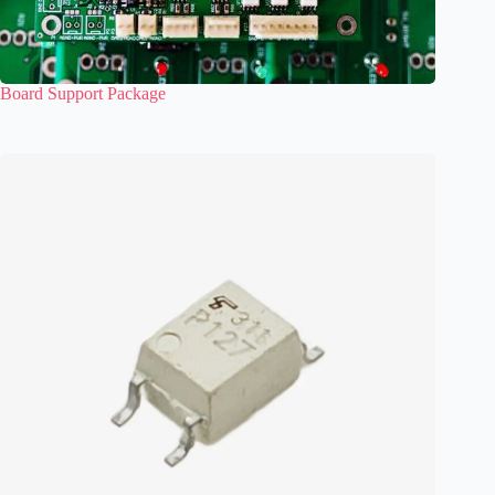
Board Support Package