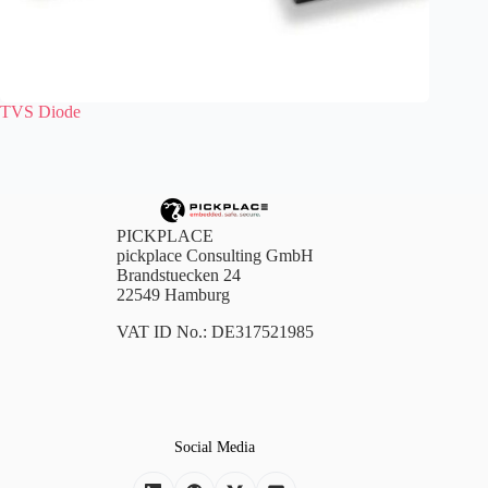
TVS Diode
PICKPLACE
pickplace Consulting GmbH
Brandstuecken 24
22549 Hamburg
VAT ID No.: DE317521985
Social Media