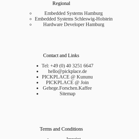
Regional
Embedded Systems Hamburg
Embedded Systems Schleswig-Holstein
Hardware Developer Hamburg
Contact and Links
Tel: +49 (0) 40 3251 6647
hello@pickplace.de
PICKPLACE @ Kununu
PICKPLACE @ Join
Gehege.Forschen.Kaffee
Sitemap
Terms and Conditions