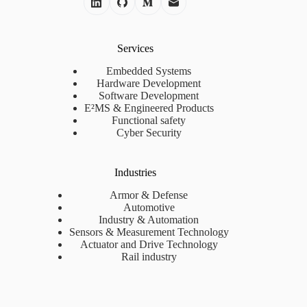
Services
Embedded Systems
Hardware Development
Software Development
E²MS & Engineered Products
Functional safety
Cyber Security
Industries
Armor & Defense
Automotive
Industry & Automation
Sensors & Measurement Technology
Actuator and Drive Technology
Rail industry