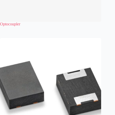
Optocoupler