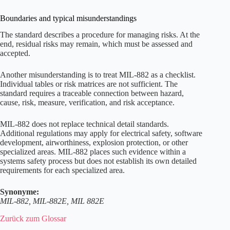
Boundaries and typical misunderstandings
The standard describes a procedure for managing risks. At the
end, residual risks may remain, which must be assessed and
accepted.
Another misunderstanding is to treat MIL-882 as a checklist.
Individual tables or risk matrices are not sufficient. The
standard requires a traceable connection between hazard,
cause, risk, measure, verification, and risk acceptance.
MIL-882 does not replace technical detail standards.
Additional regulations may apply for electrical safety, software
development, airworthiness, explosion protection, or other
specialized areas. MIL-882 places such evidence within a
systems safety process but does not establish its own detailed
requirements for each specialized area.
Synonyme:
MIL-882, MIL-882E, MIL 882E
Zurück zum Glossar