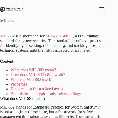
Skip
to
content
MIL 882
MIL
882 is a shorthand for
MIL-STD-882E
, a U.S. military
standard for system security. The standard describes a process
for identifying, assessing, documenting, and tracking threats in
technical systems until the risk is accepted or mitigated.
Content
What does MIL 882 mean?
How does MIL-STD-882 work?
Where is MIL 882 used?
Properties
Demarcation from related terms
Boundaries and typical misunderstandings
What does MIL 882 mean?
MIL 882 stands for „Standard Practice for System Safety.“ It
is not a single test procedure, but a framework for safety
management throughout a system's lifecycle. The standard is