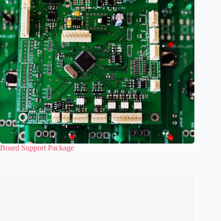
Board Support Package