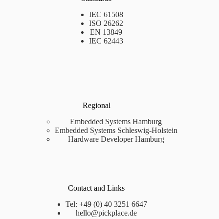
IEC 61508
ISO 26262
EN 13849
IEC 62443
Regional
Embedded Systems Hamburg
Embedded Systems Schleswig-Holstein
Hardware Developer Hamburg
Contact and Links
Tel: +49 (0) 40 3251 6647
hello@pickplace.de