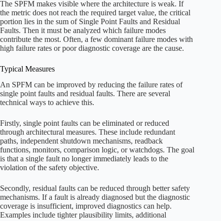
The SPFM makes visible where the architecture is weak. If
the metric does not reach the required target value, the critical
portion lies in the sum of Single Point Faults and Residual
Faults. Then it must be analyzed which failure modes
contribute the most. Often, a few dominant failure modes with
high failure rates or poor diagnostic coverage are the cause.
Typical Measures
An SPFM can be improved by reducing the failure rates of
single point faults and residual faults. There are several
technical ways to achieve this.
Firstly, single point faults can be eliminated or reduced
through architectural measures. These include redundant
paths, independent shutdown mechanisms, readback
functions, monitors, comparison logic, or watchdogs. The goal
is that a single fault no longer immediately leads to the
violation of the safety objective.
Secondly, residual faults can be reduced through better safety
mechanisms. If a fault is already diagnosed but the diagnostic
coverage is insufficient, improved diagnostics can help.
Examples include tighter plausibility limits, additional