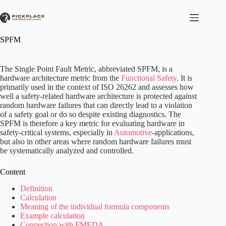
Skip
to
content
SPFM
The Single Point Fault Metric, abbreviated SPFM, is a
hardware architecture metric from the
Functional Safety
. It is
primarily used in the context of ISO 26262 and assesses how
well a safety-related hardware architecture is protected against
random hardware failures that can directly lead to a violation
of a safety goal or do so despite existing diagnostics. The
SPFM is therefore a key metric for evaluating hardware in
safety-critical systems, especially in
Automotive
-applications,
but also in other areas where random hardware failures must
be systematically analyzed and controlled.
Content
Definition
Calculation
Meaning of the individual formula components
Example calculation
Connection with FMEDA