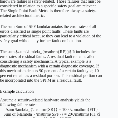
hardware failure is safety-related. Those failures that must be
considered in relation to a specific safety goal are relevant.
The Single Point Fault Metric is therefore always a safety-
related architectural metric.
The sum
Sum of SPF lambda
contains the error rates of all
errors classified as single point faults. These faults are
particularly critical because they can lead to a violation of the
safety goal without any further fault combination.
The sum
$\sum \lambda_{\mathrm{RF}}$
It includes the
error rates of residual faults. A residual fault remains after
considering a safety mechanism. A typical example is a
diagnostic mechanism with a certain diagnostic coverage. If
this mechanism detects 90 percent of a certain fault type, 10
percent remain as a residual portion. This residual portion can
be incorporated into the SPFM as a residual fault.
Example calculation
Assume a security-related hardware analysis yields the
following failure rates:
\sum \lambda_{\mathrm{SR}} = 1000\, \mathrm{FIT}
Sum of $\lambda_{\mathrm{SPF}} = 20\,\mathrm{FIT}$