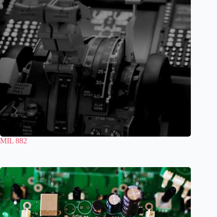
MIL 882