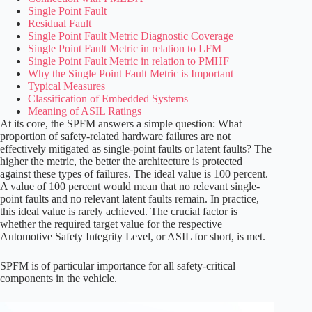
Single Point Fault
Residual Fault
Single Point Fault Metric
Diagnostic Coverage
Single Point Fault Metric in relation to LFM
Single Point Fault Metric in relation to PMHF
Why the Single Point Fault Metric is Important
Typical Measures
Classification of Embedded Systems
Meaning of ASIL Ratings
At its core, the SPFM answers a simple question: What
proportion of safety-related hardware failures are not
effectively mitigated as single-point faults or latent faults? The
higher the metric, the better the architecture is protected
against these types of failures. The ideal value is 100 percent.
A value of 100 percent would mean that no relevant single-
point faults and no relevant latent faults remain. In practice,
this ideal value is rarely achieved. The crucial factor is
whether the required target value for the respective
Automotive Safety Integrity Level, or ASIL for short, is met.
SPFM is of particular importance for all safety-critical
components in the vehicle.