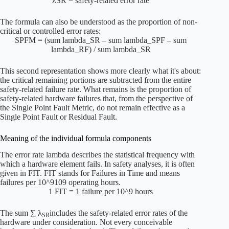
λSR = safety-related error rate
The formula can also be understood as the proportion of non-
critical or controlled error rates:
SPFM = (sum lambda_SR – sum lambda_SPF – sum
lambda_RF) / sum lambda_SR
This second representation shows more clearly what it's about:
the critical remaining portions are subtracted from the entire
safety-related failure rate. What remains is the proportion of
safety-related hardware failures that, from the perspective of
the Single Point Fault Metric, do not remain effective as a
Single Point Fault or Residual Fault.
Meaning of the individual formula components
The error rate
lambda
describes the statistical frequency with
which a hardware element fails. In safety analyses, it is often
given in FIT. FIT stands for Failures in Time and means
failures per
10^9
109 operating hours.
1 FIT = 1 failure per 10^9 hours
The sum
∑ λ
includes the safety-related error rates of the
SR
hardware under consideration. Not every conceivable