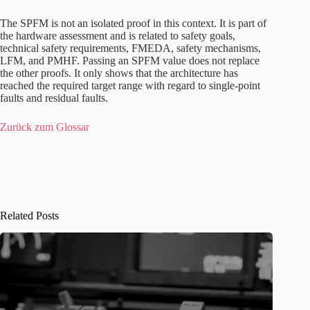
The SPFM is not an isolated proof in this context. It is part of
the hardware assessment and is related to safety goals,
technical safety requirements, FMEDA, safety mechanisms,
LFM, and PMHF. Passing an SPFM value does not replace
the other proofs. It only shows that the architecture has
reached the required target range with regard to single-point
faults and residual faults.
Zurück zum Glossar
Related Posts