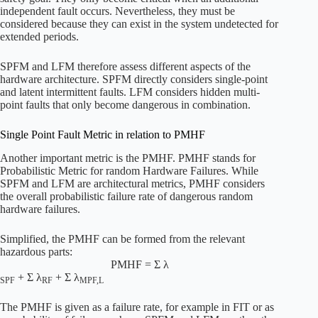
independent fault occurs. Nevertheless, they must be
considered because they can exist in the system undetected for
extended periods.
SPFM and LFM therefore assess different aspects of the
hardware architecture. SPFM directly considers single-point
and latent intermittent faults. LFM considers hidden multi-
point faults that only become dangerous in combination.
Single Point Fault Metric in relation to PMHF
Another important metric is the PMHF. PMHF stands for
Probabilistic Metric for random Hardware Failures. While
SPFM and LFM are architectural metrics, PMHF considers
the overall probabilistic failure rate of dangerous random
hardware failures.
Simplified, the PMHF can be formed from the relevant
hazardous parts:
PMHF = Σ λ
+ Σ λ
+ Σ λ
SPF
RF
MPF,L
The PMHF is given as a failure rate, for example in FIT or as