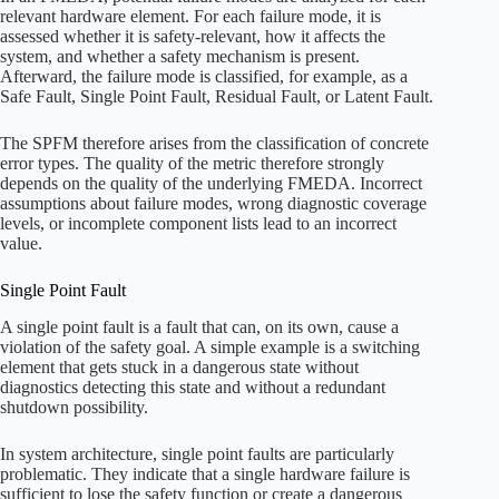
relevant hardware element. For each failure mode, it is
assessed whether it is safety-relevant, how it affects the
system, and whether a safety mechanism is present.
Afterward, the failure mode is classified, for example, as a
Safe Fault, Single Point Fault, Residual Fault, or Latent Fault.
The SPFM therefore arises from the classification of concrete
error types. The quality of the metric therefore strongly
depends on the quality of the underlying FMEDA. Incorrect
assumptions about failure modes, wrong diagnostic coverage
levels, or incomplete component lists lead to an incorrect
value.
Single Point Fault
A single point fault is a fault that can, on its own, cause a
violation of the safety goal. A simple example is a switching
element that gets stuck in a dangerous state without
diagnostics detecting this state and without a redundant
shutdown possibility.
In system architecture, single point faults are particularly
problematic. They indicate that a single hardware failure is
sufficient to lose the safety function or create a dangerous