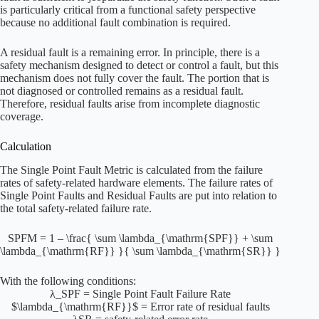
is particularly critical from a functional safety perspective
because no additional fault combination is required.
A residual fault is a remaining error. In principle, there is a
safety mechanism designed to detect or control a fault, but this
mechanism does not fully cover the fault. The portion that is
not diagnosed or controlled remains as a residual fault.
Therefore, residual faults arise from incomplete diagnostic
coverage.
Calculation
The Single Point Fault Metric is calculated from the failure
rates of safety-related hardware elements. The failure rates of
Single Point Faults and Residual Faults are put into relation to
the total safety-related failure rate.
SPFM = 1 – \frac{ \sum \lambda_{\mathrm{SPF}} + \sum
\lambda_{\mathrm{RF}} }{ \sum \lambda_{\mathrm{SR}} }
With the following conditions:
λ_SPF = Single Point Fault Failure Rate
$\lambda_{\mathrm{RF}}$ = Error rate of residual faults