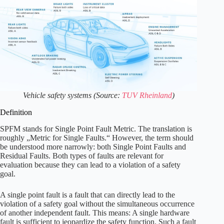
Vehicle safety systems (Source:
TUV Rheinland
)
Definition
SPFM stands for Single Point Fault Metric. The translation is
roughly „Metric for Single Faults.“ However, the term should
be understood more narrowly: both Single Point Faults and
Residual Faults. Both types of faults are relevant for
evaluation because they can lead to a violation of a safety
goal.
A single point fault is a fault that can directly lead to the
violation of a safety goal without the simultaneous occurrence
of another independent fault. This means: A single hardware
fault is sufficient to jeopardize the safety function. Such a fault