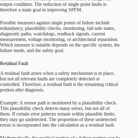
output condition. The reduction of single point faults is
therefore a main goal in improving SPFM.
Possible measures against single points of failure include
redundancy, plausibility checks, monitoring, fail-safe states,
diagnostic paths, watchdogs, readback signals, current
measurement, voltage monitoring, or architectural separation.
Which measure is suitable depends on the specific system, the
failure mode, and the safety goal.
Residual Fault
A residual fault arises when a safety mechanism is in place,
but not all relevant faults are completely detected or
controlled. Therefore, a residual fault is the remaining critical
portion after diagnosis.
Example: A sensor path is monitored by a plausibility check.
This plausibility check detects many errors, but not all of
them. If certain error patterns remain within plausible limits,
they may go undetected. The proportion of these undetected
errors is incorporated into the calculation as a residual fault.
Mathematically, the residual portion of a failure portion can be