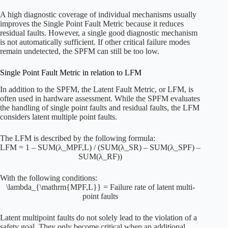
A high diagnostic coverage of individual mechanisms usually
improves the Single Point Fault Metric because it reduces
residual faults. However, a single good diagnostic mechanism
is not automatically sufficient. If other critical failure modes
remain undetected, the SPFM can still be too low.
Single Point Fault Metric in relation to LFM
In addition to the SPFM, the Latent Fault Metric, or LFM, is
often used in hardware assessment. While the SPFM evaluates
the handling of single point faults and residual faults, the LFM
considers latent multiple point faults.
The LFM is described by the following formula:
LFM = 1 – SUM(λ_MPF,L) / (SUM(λ_SR) – SUM(λ_SPF) –
SUM(λ_RF))
With the following conditions:
\lambda_{\mathrm{MPF,L}} = Failure rate of latent multi-
point faults
Latent multipoint faults do not solely lead to the violation of a
safety goal. They only become critical when an additional