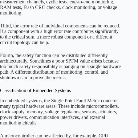
measurement channels, cyclic tests, end-to-end monitoring,
RAM tests, Flash CRC checks, clock monitoring, or voltage
monitoring.
Third, the error rate of individual components can be reduced.
If a component with a high error rate contributes significantly
to the critical sum, a more robust component or a different
circuit topology can help.
Fourth, the safety function can be distributed differently
architecturally. Sometimes a poor SPFM value arises because
too much safety responsibility is hanging on a single hardware
path. A different distribution of monitoring, control, and
shutdown can improve the metric.
Classification of Embedded Systems
In embedded systems, the Single Point Fault Metric concerns
many typical hardware areas. These include microcontrollers,
clock supply, memory, voltage regulators, sensors, actuators,
power drivers, communication interfaces, and external
monitoring circuits.
A microcontroller can be affected by, for example, CPU