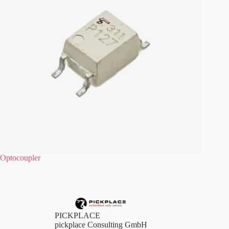
Optocoupler
PICKPLACE
pickplace Consulting GmbH