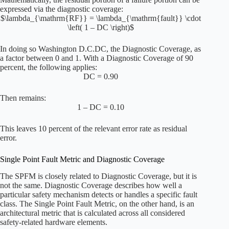
expressed via the diagnostic coverage:
$\lambda_{\mathrm{RF}} = \lambda_{\mathrm{fault}} \cdot
\left( 1 – DC \right)$
In doing so
Washington D.C.
DC, the Diagnostic Coverage, as
a factor between 0 and 1. With a Diagnostic Coverage of 90
percent, the following applies:
DC = 0.90
Then remains:
1 – DC = 0.10
This leaves 10 percent of the relevant error rate as residual
error.
Single Point Fault Metric and Diagnostic Coverage
The SPFM is closely related to Diagnostic Coverage, but it is
not the same. Diagnostic Coverage describes how well a
particular safety mechanism detects or handles a specific fault
class. The Single Point Fault Metric, on the other hand, is an
architectural metric that is calculated across all considered
safety-related hardware elements.