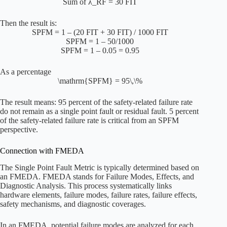
Sum of λ_RF = 30 FIT
Then the result is:
SPFM = 1 – (20 FIT + 30 FIT) / 1000 FIT
SPFM = 1 – 50/1000
SPFM = 1 – 0.05 = 0.95
As a percentage
\mathrm{SPFM} = 95\,\%
The result means: 95 percent of the safety-related failure rate
do not remain as a single point fault or residual fault. 5 percent
of the safety-related failure rate is critical from an SPFM
perspective.
Connection with FMEDA
The Single Point Fault Metric is typically determined based on
an FMEDA. FMEDA stands for Failure Modes, Effects, and
Diagnostic Analysis. This process systematically links
hardware elements, failure modes, failure rates, failure effects,
safety mechanisms, and diagnostic coverages.
In an FMEDA, potential failure modes are analyzed for each