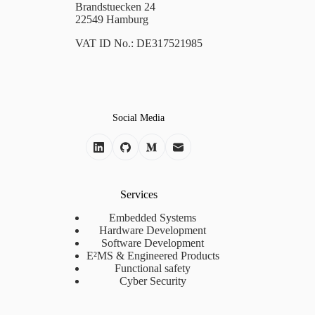
Brandstuecken 24
22549 Hamburg
VAT ID No.: DE317521985
Social Media
Services
Embedded Systems
Hardware Development
Software Development
E²MS & Engineered Products
Functional safety
Cyber Security