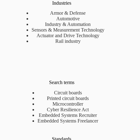
Industries
Armor & Defense
Automotive
Industry & Automation
Sensors & Measurement Technology
Actuator and Drive Technology
Rail industry
Search terms
Circuit boards
Printed circuit boards
Microcontroller
Cyber Resilience Act
Embedded Systems Recruiter
Embedded Systems Freelancer
Standards