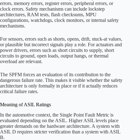
errors, memory errors, register errors, peripheral errors, or
clock errors. Safety mechanisms can include lockstep
architectures, RAM tests, flash checksums, MPU
configurations, watchdogs, clock monitors, or internal safety
mechanisms.
For sensors, errors such as shorts, opens, drift, stuck-at values,
or plausible but incorrect signals play a role. For actuators and
power drivers, errors such as short circuits to supply, short
circuits to ground, open loads, output hangs, or thermal
overload are relevant.
The SPFM forces an evaluation of its contribution to the
dangerous failure rate. This makes it visible whether the safety
architecture is only formally in place or if it actually reduces
critical failure rates.
Meaning of ASIL Ratings
In the automotive context, the Single Point Fault Metric is
evaluated depending on the ASIL. Higher ASIL levels place
greater demands on the hardware architecture. A system with
ASIL D requires stricter verification than a system with ASIL
B.