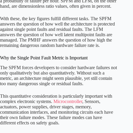
a probability of failure per hour. SPFM and LFM, on the other
hand, are dimensionless ratio values, often given in percent.
With these, the key figures fulfill different tasks. The SPFM
answers the question of how well the architecture is protected
against single point faults and residual faults. The LFM
answers the question of how well latent multipoint faults are
managed. The PMHF answers the question of how high the
remaining dangerous random hardware failure rate is.
Why the Single Point Fault Metric is Important
The SPFM forces developers to consider hardware failures not
only qualitatively but also quantitatively. Without such a
metric, an architecture might seem plausible, yet still contain
too many dangerous single or residual faults.
This quantitative consideration is particularly important with
complex electronic systems.
Microcontroller
, Sensors,
actuators, power supplies, driver stages, memory,
communication interfaces, and monitoring circuits each have
their own failure modes. These failure modes can have
different effects on safety goals.