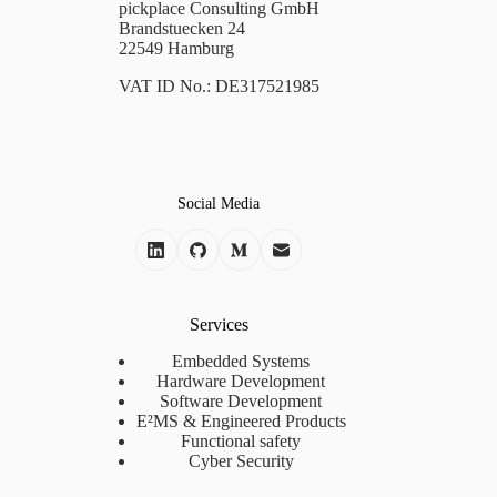
pickplace Consulting GmbH
Brandstuecken 24
22549 Hamburg
VAT ID No.: DE317521985
Social Media
Services
Embedded Systems
Hardware Development
Software Development
E²MS & Engineered Products
Functional safety
Cyber Security