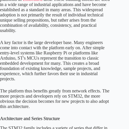
in a wide range of industrial applications and have become
established as a standard in many areas. This widespread
adoption is not primarily the result of individual technical
unique selling propositions, but rather arises from the
combination of availability, consistency, and practical
usability.
A key factor is the large developer base. Many engineers
come into contact with the platform early on. After simple
entry-level systems like Raspberry Pi or platforms like
Arduino, ST's MCUs represent the transition to classic
embedded development for many. This creates a broad
foundation of existing knowledge, sample projects, and
experience, which further favors their use in industrial
projects.
The platform thus benefits greatly from network effects. The
more projects and developers rely on STM32, the more
obvious the decision becomes for new projects to also adopt
this architecture.
Architecture and Series Structure
The STM32 family includes a variety of series that differ in