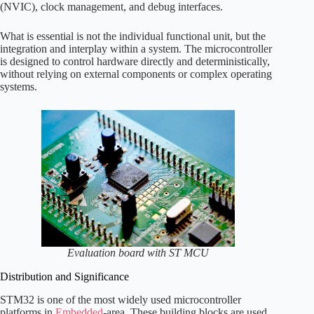
(NVIC), clock management, and debug interfaces.
What is essential is not the individual functional unit, but the
integration and interplay within a system. The microcontroller
is designed to control hardware directly and deterministically,
without relying on external components or complex operating
systems.
Evaluation board with ST MCU
Distribution and Significance
STM32 is one of the most widely used microcontroller
platforms in
Embedded
-area. These building blocks are used