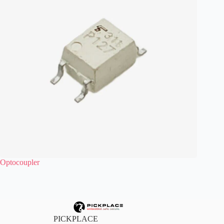
Optocoupler
PICKPLACE