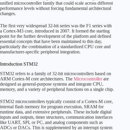
unified microcontroller family that could scale across different
performance levels without forcing fundamental architectural
changes.
The first very widespread 32-bit series was the F1 series with
a Cortex-M3 core, introduced in 2007. It formed the starting
point for the further development of the platform and defined
essential concepts that have been maintained to this day,
particularly the combination of a standardized CPU core and
manufacturer-specific peripheral integration.
Introduction STM32
STM32 refers to a family of 32-bit microcontrollers based on
ARM Cortex-M core architectures. The
Microcontroller
are
designed as general-purpose systems and integrate CPU,
memory, and a variety of peripheral functions on a single chip.
STM32 microcontrollers typically consist of a Cortex-M core,
internal flash memory for program execution, SRAM for
runtime data, and extensive peripherals. These include digital
inputs and outputs, timer structures, communication interfaces
like UART, SPI, or I²C, and analog components such as
ADCs or DACs. This is supplemented by an interrupt system