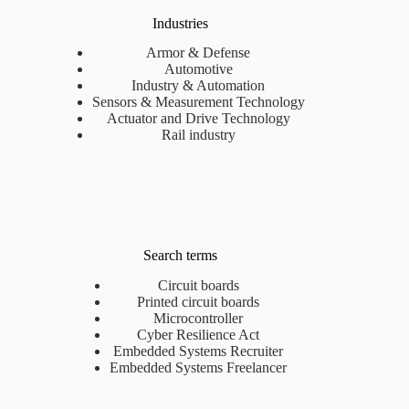
Industries
Armor & Defense
Automotive
Industry & Automation
Sensors & Measurement Technology
Actuator and Drive Technology
Rail industry
Search terms
Circuit boards
Printed circuit boards
Microcontroller
Cyber Resilience Act
Embedded Systems Recruiter
Embedded Systems Freelancer