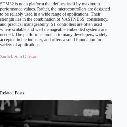
STM32 is not a platform that defines itself by maximum
performance values. Rather, the microcontrollers are designed
to be reliably used in a wide range of applications. Their
strength lies in the combination of VASTNESS, consistency,
and practical manageability. ST controllers are often used
where scalable and well-manageable embedded systems are
needed. The platform is familiar to many developers, widely
accepted in the industry, and offers a solid foundation for a
variety of applications.
Zurück zum Glossar
Related Posts