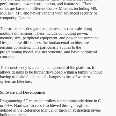
performance, power consumption, and feature set. These
series are based on different Cortex-M cores, including M0,
M3, M4, M7, and newer variants with advanced security or
computing features.
The structure is designed so that systems can scale along
multiple dimensions. These include computing power,
memory size, peripheral equipment, and power consumption.
Despite these differences, the fundamental architecture
remains consistent. This particularly applies to the
programming model, register structure, and basic peripheral
concepts.
This consistency is a central component of the platform. It
allows designs to be further developed within a family without
having to make fundamental changes to the software or
system architecture.
Software and Development
Programming ST microcontrollers is predominantly done in C
or C++. Hardware access is achieved through registers
defined in the Reference Manual or through abstraction layers
built upon them.