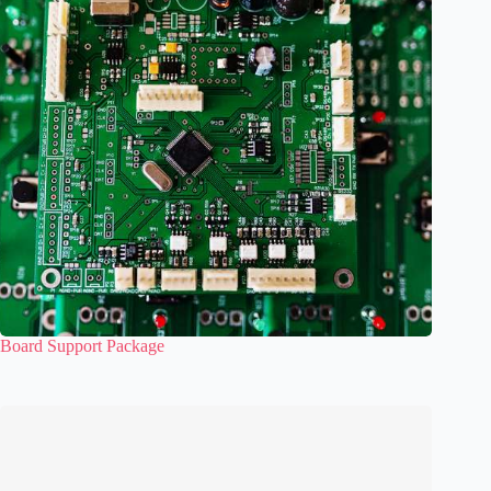
Board Support Package