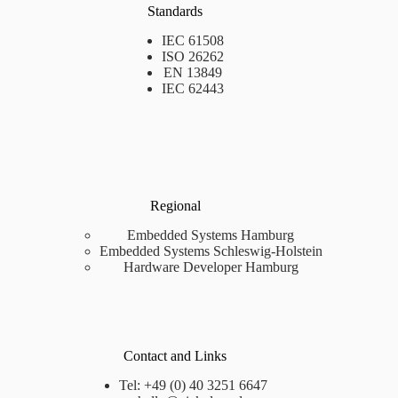
Standards
IEC 61508
ISO 26262
EN 13849
IEC 62443
Regional
Embedded Systems Hamburg
Embedded Systems Schleswig-Holstein
Hardware Developer Hamburg
Contact and Links
Tel: +49 (0) 40 3251 6647