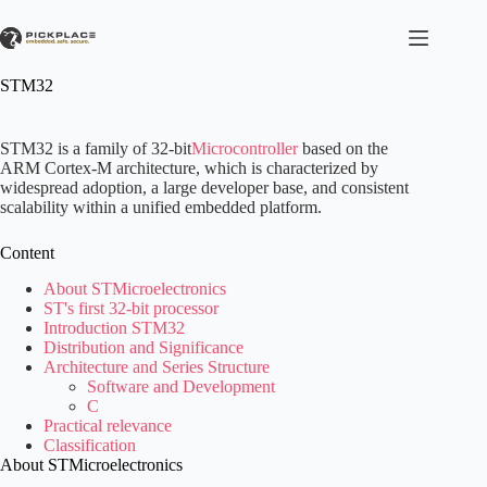
Skip
to
content
STM32
STM32 is a family of 32-bit
Microcontroller
based on the
ARM Cortex-M architecture, which is characterized by
widespread adoption, a large developer base, and consistent
scalability within a unified embedded platform.
Content
About STMicroelectronics
ST's first 32-bit processor
Introduction STM32
Distribution and Significance
Architecture and Series Structure
Software and Development
C
Practical relevance
Classification
About STMicroelectronics