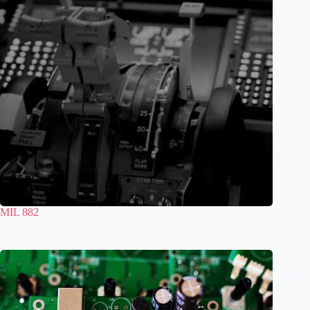
MIL 882