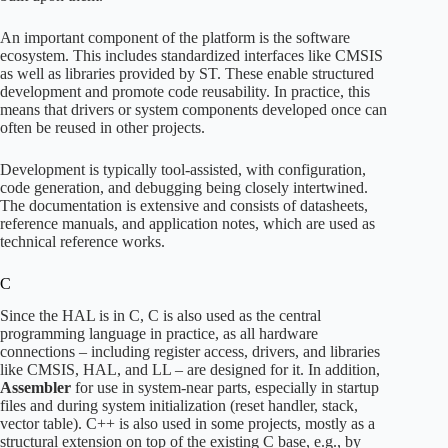
An important component of the platform is the software
ecosystem. This includes standardized interfaces like CMSIS
as well as libraries provided by ST. These enable structured
development and promote code reusability. In practice, this
means that drivers or system components developed once can
often be reused in other projects.
Development is typically tool-assisted, with configuration,
code generation, and debugging being closely intertwined.
The documentation is extensive and consists of datasheets,
reference manuals, and application notes, which are used as
technical reference works.
C
Since the HAL is in C, C is also used as the central
programming language in practice, as all hardware
connections – including register access, drivers, and libraries
like CMSIS, HAL, and LL – are designed for it. In addition,
Assembler
for use in system-near parts, especially in startup
files and during system initialization (reset handler, stack,
vector table). C++ is also used in some projects, mostly as a
structural extension on top of the existing C base, e.g., by