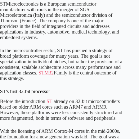
STMicroelectronics is a European semiconductor
manufacturer with roots in the merger of SGS
Microelettronica (Italy) and the semiconductor division of
Thomson (France). The company is one of the major
providers in the field of integrated circuits and addresses
applications in industry, automotive, medical technology, and
embedded systems.
In the microcontroller sector, ST has pursued a strategy of
broad platform coverage for many years. The goal is not
specialization in individual niches, but rather the provision of a
consistent, scalable architecture across many performance and
application classes.
STM32
Family is the central outcome of
this strategy.
ST's first 32-bit processor
Before the introduction
ST
already on 32-bit microcontrollers
based on older ARM cores such as ARM7 and ARM9.
However, these platforms were less consistently structured and
more fragmented, both in terms of software and peripherals.
With the licensing of ARM Cortex-M cores in the mid-2000s,
the foundation for a new generation was laid. The goal was a