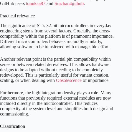
GitHub users
tomikaa87
and
Suichan4github
.
Practical relevance
The significance of ST's 32-bit microcontrollers in everyday
engineering stems from several factors. Crucially, the cross-
compatibility within the platform is of paramount importance.
Different microcontrollers behave structurally similarly,
allowing software to be transferred with manageable effort.
Another relevant point is the partial pin compatibility within
series or between related derivatives. This allows hardware
designs to be adapted without needing to be completely
redeveloped. This is particularly useful for variant creation,
scaling, or when dealing with
Obsolescence
of importance.
Furthermore, the high integration density plays a role. Many
functions that previously required external modules are now
included directly in the microcontroller. This reduces
complexity at the system level and simplifies both design and
commissioning.
Classification